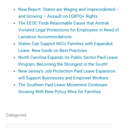
New Report: States are Waging and Unprecedented –
and Growing – Assault on LGBTQ+ Rights
The EEOC Finds Reasonable Cause that Amtrak
Violated Legal Protections for Employees in Need of
Lactation Accommodations
States Can Support NICU Families with Expanded
Leave: New Guide on Best Practices
North Carolina Expands its Public Sector Paid Leave
Program, Becoming the Strongest in the South!
New Jersey’s Job Protection Paid Leave Expansion
will Support Businesses and Empower Workers
The Southern Paid Leave Movement Continues
Growing With New Policy Wins for Families
Categories
Categories