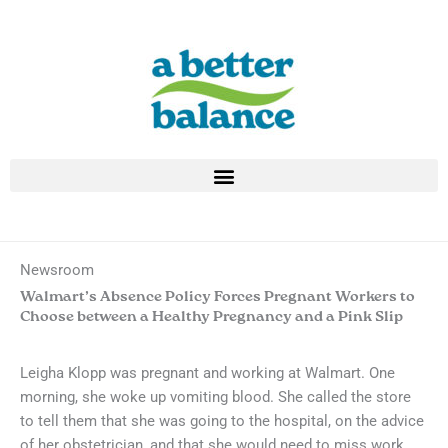
Skip
to
content
Newsroom
Walmart’s Absence Policy Forces Pregnant Workers to
Choose between a Healthy Pregnancy and a Pink Slip
Leigha Klopp was pregnant and working at Walmart. One
morning, she woke up vomiting blood. She called the store
to tell them that she was going to the hospital, on the advice
of her obstetrician, and that she would need to miss work.