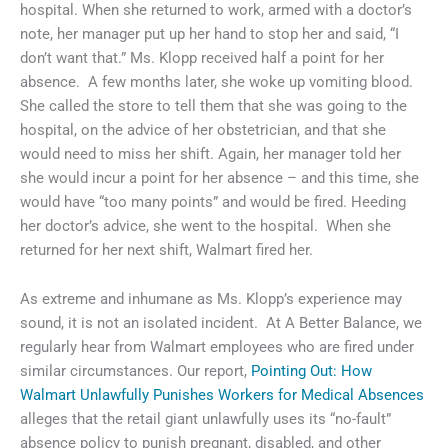
hospital. When she returned to work, armed with a doctor’s
note, her manager put up her hand to stop her and said, “I
don’t want that.” Ms. Klopp received half a point for her
absence. A few months later, she woke up vomiting blood.
She called the store to tell them that she was going to the
hospital, on the advice of her obstetrician, and that she
would need to miss her shift. Again, her manager told her
she would incur a point for her absence – and this time, she
would have “too many points” and would be fired. Heeding
her doctor’s advice, she went to the hospital. When she
returned for her next shift, Walmart fired her.
As extreme and inhumane as Ms. Klopp’s experience may
sound, it is not an isolated incident. At A Better Balance, we
regularly hear from Walmart employees who are fired under
similar circumstances. Our report,
Pointing Out: How
Walmart Unlawfully Punishes Workers for Medical Absences
alleges that the retail giant unlawfully uses its “no-fault”
absence policy to punish pregnant, disabled, and other