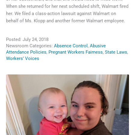
When she returned for her next scheduled shift, Walmart fired
her. We filed a class-action lawsuit against Walmart on
behalf of Ms. Klopp and another former Walmart employee.
Posted:
July 24, 2018
Newsroom Categories:
Absence Control
,
Abusive
Attendance Policies
,
Pregnant Workers Fairness
,
State Laws
,
Workers’ Voices