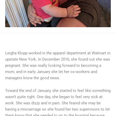
Leigha Klopp worked in the apparel department at Walmart in
upstate New York. In December 2016, she found out she was
pregnant. She was really looking forward to becoming a
mom, and in early January she let her co-workers and
managers know the good news.
Toward the end of January, she started to feel like something
wasn’t quite right. One day, she began to feel very sick at
work. She was dizzy and in pain. She feared she may be
having a miscarriage so she found her two supervisors to let
them know that she needed to go to the hospital because