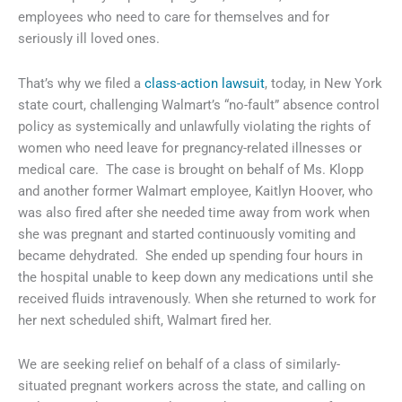
employees who need to care for themselves and for
seriously ill loved ones.
That’s why we filed a
class-action lawsuit
, today, in New York
state court, challenging Walmart’s “no-fault” absence control
policy as systemically and unlawfully violating the rights of
women who need leave for pregnancy-related illnesses or
medical care. The case is brought on behalf of Ms. Klopp
and another former Walmart employee, Kaitlyn Hoover, who
was also fired after she needed time away from work when
she was pregnant and started continuously vomiting and
became dehydrated. She ended up spending four hours in
the hospital unable to keep down any medications until she
received fluids intravenously. When she returned to work for
her next scheduled shift, Walmart fired her.
We are seeking relief on behalf of a class of similarly-
situated pregnant workers across the state, and calling on