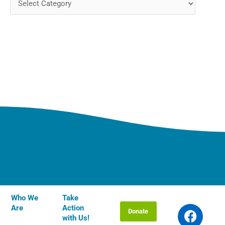
Who We
Take
F
T
I
Y
L
Are
Action
Donate
a
w
n
o
i
with Us!