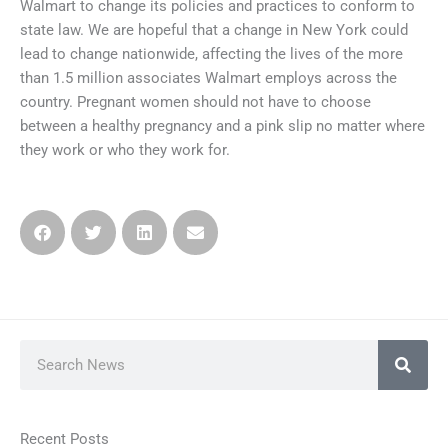
Walmart to change its policies and practices to conform to
state law. We are hopeful that a change in New York could
lead to change nationwide, affecting the lives of the more
than 1.5 million associates Walmart employs across the
country. Pregnant women should not have to choose
between a healthy pregnancy and a pink slip no matter where
they work or who they work for.
Search
Recent Posts