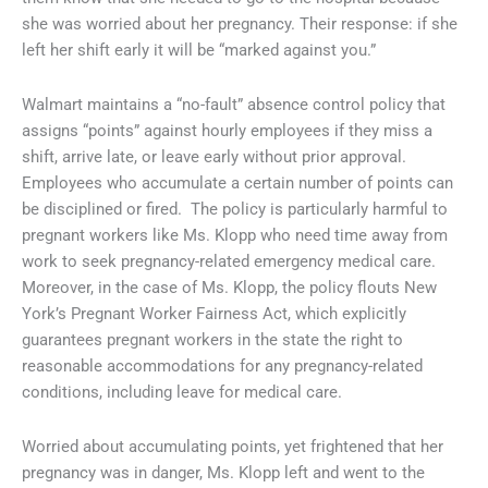
she was worried about her pregnancy. Their response: if she
left her shift early it will be “marked against you.”
Walmart maintains a “no-fault” absence control policy that
assigns “points” against hourly employees if they miss a
shift, arrive late, or leave early without prior approval.
Employees who accumulate a certain number of points can
be disciplined or fired. The policy is particularly harmful to
pregnant workers like Ms. Klopp who need time away from
work to seek pregnancy-related emergency medical care.
Moreover, in the case of Ms. Klopp, the policy flouts New
York’s Pregnant Worker Fairness Act, which explicitly
guarantees pregnant workers in the state the right to
reasonable accommodations for any pregnancy-related
conditions, including leave for medical care.
Worried about accumulating points, yet frightened that her
pregnancy was in danger, Ms. Klopp left and went to the