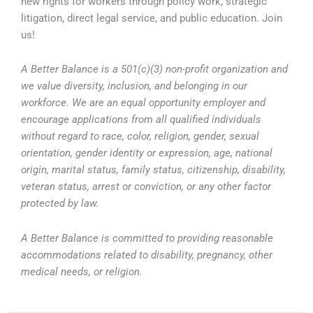
new rights for workers through policy work, strategic
litigation, direct legal service, and public education. Join
us!
A Better Balance is a 501(c)(3) non-profit organization and
we value diversity, inclusion, and belonging in our
workforce. We are an equal opportunity employer and
encourage applications from all qualified individuals
without regard to race, color, religion, gender, sexual
orientation, gender identity or expression, age, national
origin, marital status, family status, citizenship, disability,
veteran status, arrest or conviction, or any other factor
protected by law.
A Better Balance is committed to providing reasonable
accommodations related to disability, pregnancy, other
medical needs, or religion.