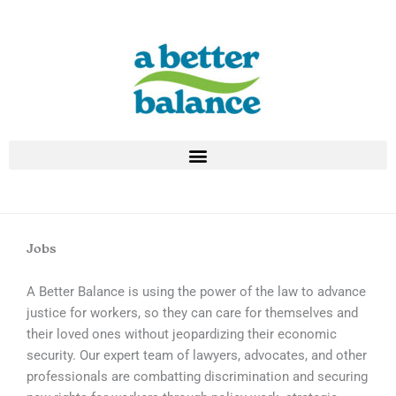
Skip
to
content
Jobs
A Better Balance is using the power of the law to advance
justice for workers, so they can care for themselves and
their loved ones without jeopardizing their economic
security. Our expert team of lawyers, advocates, and other
professionals are combatting discrimination and securing