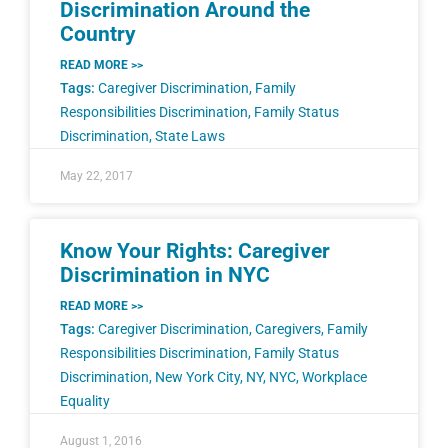
Discrimination Around the
Country
READ MORE >>
Tags:
Caregiver Discrimination
,
Family
Responsibilities Discrimination
,
Family Status
Discrimination
,
State Laws
May 22, 2017
Know Your Rights: Caregiver
Discrimination in NYC
READ MORE >>
Tags:
Caregiver Discrimination
,
Caregivers
,
Family
Responsibilities Discrimination
,
Family Status
Discrimination
,
New York City
,
NY
,
NYC
,
Workplace
Equality
August 1, 2016