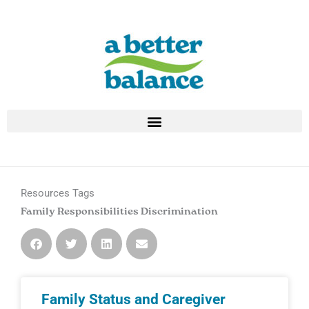
Skip
to
content
Resources Tags
Family Responsibilities Discrimination
Page
Page
Family Status and Caregiver