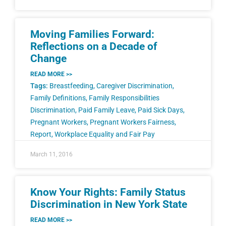
Moving Families Forward:
Reflections on a Decade of
Change
READ MORE >>
Tags:
Breastfeeding
,
Caregiver Discrimination
,
Family Definitions
,
Family Responsibilities
Discrimination
,
Paid Family Leave
,
Paid Sick Days
,
Pregnant Workers
,
Pregnant Workers Fairness
,
Report
,
Workplace Equality and Fair Pay
March 11, 2016
Know Your Rights: Family Status
Discrimination in New York State
READ MORE >>