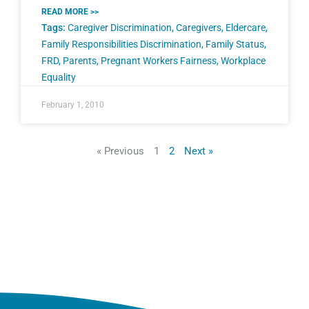
READ MORE >>
Tags:
Caregiver Discrimination
,
Caregivers
,
Eldercare
,
Family Responsibilities Discrimination
,
Family Status
,
FRD
,
Parents
,
Pregnant Workers Fairness
,
Workplace
Equality
February 1, 2010
« Previous
1
2
Next »