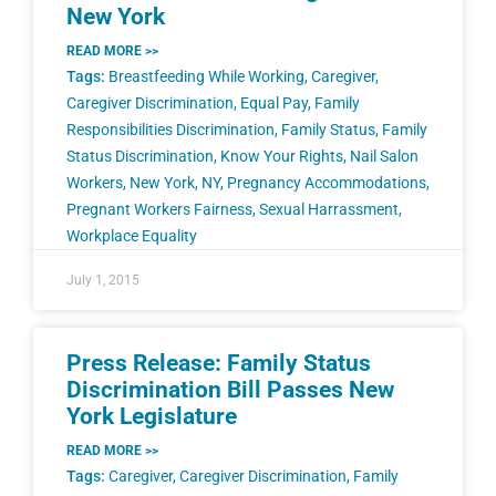
New York
READ MORE >>
Tags:
Breastfeeding While Working
,
Caregiver
,
Caregiver Discrimination
,
Equal Pay
,
Family
Responsibilities Discrimination
,
Family Status
,
Family
Status Discrimination
,
Know Your Rights
,
Nail Salon
Workers
,
New York
,
NY
,
Pregnancy Accommodations
,
Pregnant Workers Fairness
,
Sexual Harrassment
,
Workplace Equality
July 1, 2015
Press Release: Family Status
Discrimination Bill Passes New
York Legislature
READ MORE >>
Tags:
Caregiver
,
Caregiver Discrimination
,
Family