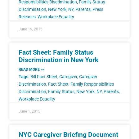
Responsibilities Discrimination
,
Family Status
Discrimination
,
New York
,
NY
,
Parents
,
Press
Releases
,
Workplace Equality
June 19, 2015
Fact Sheet: Family Status
Discrimination in New York
READ MORE >>
Tags:
Bill Fact Sheet
,
Caregiver
,
Caregiver
Discrimination
,
Fact Sheet
,
Family Responsibilities
Discrimination
,
Family Status
,
New York
,
NY
,
Parents
,
Workplace Equality
June 1, 2015
NYC Caregiver Briefing Document