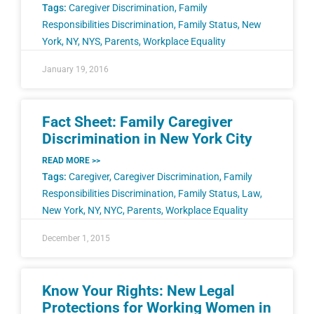
Tags:
Caregiver Discrimination
,
Family
Responsibilities Discrimination
,
Family Status
,
New
York
,
NY
,
NYS
,
Parents
,
Workplace Equality
January 19, 2016
Fact Sheet: Family Caregiver
Discrimination in New York City
READ MORE >>
Tags:
Caregiver
,
Caregiver Discrimination
,
Family
Responsibilities Discrimination
,
Family Status
,
Law
,
New York
,
NY
,
NYC
,
Parents
,
Workplace Equality
December 1, 2015
Know Your Rights: New Legal
Protections for Working Women in