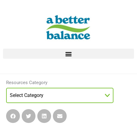
Skip
to
content
Resources Category