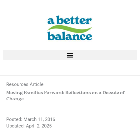
Skip
to
content
Resources Article
Moving Families Forward: Reflections on a Decade of
Change
Posted:
March 11, 2016
Updated: April 2, 2025