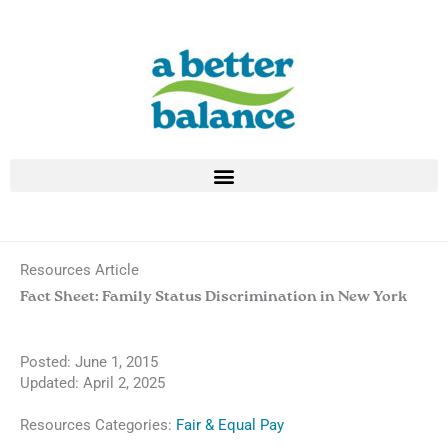
Skip
to
content
Resources Article
Fact Sheet: Family Status Discrimination in New York
Posted:
June 1, 2015
Updated: April 2, 2025
Resources Categories:
Fair & Equal Pay