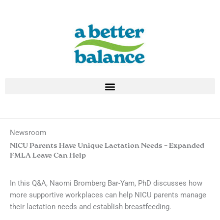
Skip
to
content
Newsroom
NICU Parents Have Unique Lactation Needs – Expanded
FMLA Leave Can Help
In this Q&A, Naomi Bromberg Bar-Yam, PhD discusses how
more supportive workplaces can help NICU parents manage
their lactation needs and establish breastfeeding.