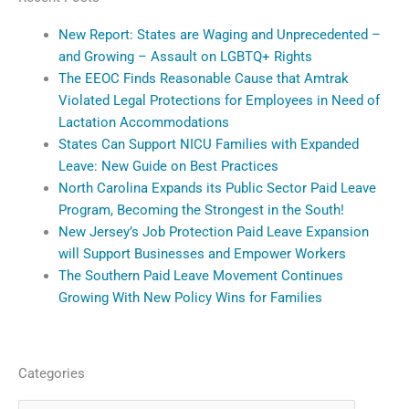
New Report: States are Waging and Unprecedented –
and Growing – Assault on LGBTQ+ Rights
The EEOC Finds Reasonable Cause that Amtrak
Violated Legal Protections for Employees in Need of
Lactation Accommodations
States Can Support NICU Families with Expanded
Leave: New Guide on Best Practices
North Carolina Expands its Public Sector Paid Leave
Program, Becoming the Strongest in the South!
New Jersey’s Job Protection Paid Leave Expansion
will Support Businesses and Empower Workers
The Southern Paid Leave Movement Continues
Growing With New Policy Wins for Families
Categories
Categories