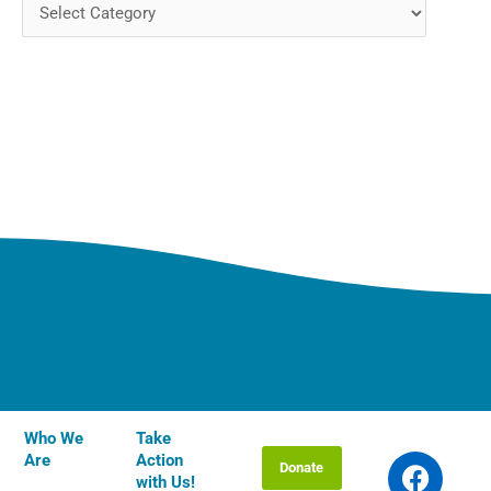
Who We
Take
F
T
I
Y
L
Are
Action
Donate
a
w
n
o
i
with Us!