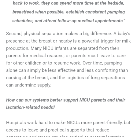
back to work, they can spend more time at the bedside,
breastfeed when possible, establish consistent pumping
schedules, and attend follow-up medical appointments.”
Second, physical separation makes a big difference. A baby’s
presence at the breast or nearby is a powerful trigger for milk
production. Many NICU infants are separated from their
parents for medical reasons, or parents must leave to care
for other children or to resume work. Over time, pumping
alone can simply be less effective and less comforting than
nursing at the breast, and the logistics of long separations
can undermine supply.
How can our systems better support NICU parents and their
lactation-related needs?
Hospitals work hard to make NICUs more parent-friendly, but
access to leave and practical supports that reduce