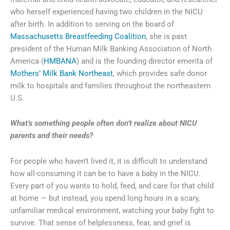
who herself experienced having two children in the NICU
after birth. In addition to serving on the board of
Massachusetts Breastfeeding Coalition
, she is past
president of the Human Milk Banking Association of North
America (
HMBANA
) and is the founding director emerita of
Mothers’ Milk Bank Northeast
, which provides safe donor
milk to hospitals and families throughout the northeastern
U.S.
What’s something people often don’t realize about NICU
parents and their needs?
For people who haven’t lived it, it is difficult to understand
how all-consuming it can be to have a baby in the NICU.
Every part of you wants to hold, feed, and care for that child
at home — but instead, you spend long hours in a scary,
unfamiliar medical environment, watching your baby fight to
survive. That sense of helplessness, fear, and grief is