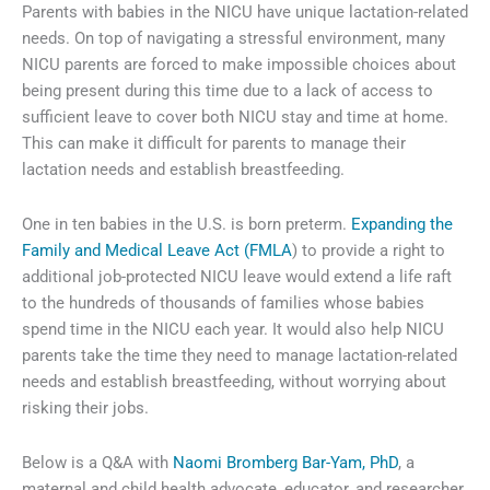
Parents with babies in the NICU have unique lactation-related
needs. On top of navigating a stressful environment, many
NICU parents are forced to make impossible choices about
being present during this time due to a lack of access to
sufficient leave to cover both NICU stay and time at home.
This can make it difficult for parents to manage their
lactation needs and establish breastfeeding.
One in ten babies in the U.S. is born preterm.
Expanding the
Family and Medical Leave Act (FMLA
) to provide a right to
additional job-protected NICU leave would extend a life raft
to the hundreds of thousands of families whose babies
spend time in the NICU each year. It would also help NICU
parents take the time they need to manage lactation-related
needs and establish breastfeeding, without worrying about
risking their jobs.
Below is a Q&A with
Naomi Bromberg Bar-Yam, PhD
, a
maternal and child health advocate, educator, and researcher