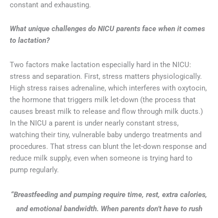
constant and exhausting.
What unique challenges do NICU parents face when it comes
to lactation?
Two factors make lactation especially hard in the NICU:
stress and separation. First, stress matters physiologically.
High stress raises adrenaline, which interferes with oxytocin,
the hormone that triggers milk let-down (the process that
causes breast milk to release and flow through milk ducts.)
In the NICU a parent is under nearly constant stress,
watching their tiny, vulnerable baby undergo treatments and
procedures. That stress can blunt the let-down response and
reduce milk supply, even when someone is trying hard to
pump regularly.
“Breastfeeding and pumping require time, rest, extra calories,
and emotional bandwidth. When parents don’t have to rush