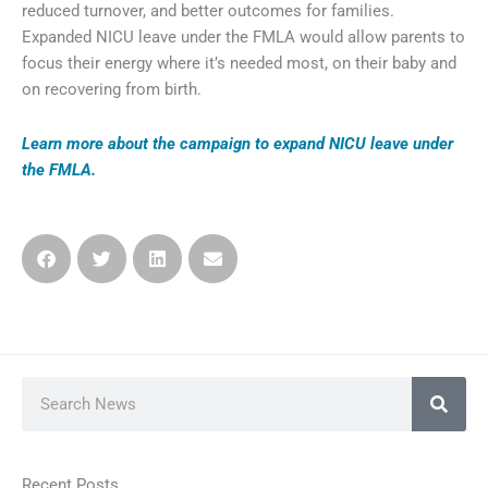
reduced turnover, and better outcomes for families.
Expanded NICU leave under the FMLA would allow parents to
focus their energy where it’s needed most, on their baby and
on recovering from birth.
Learn more about the campaign
to expand NICU leave under
the FMLA.
Search
Recent Posts