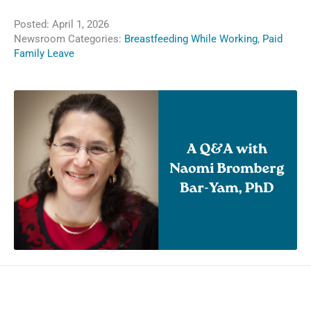
Posted:
April 1, 2026
Newsroom Categories:
Breastfeeding While Working
,
Paid
Family Leave