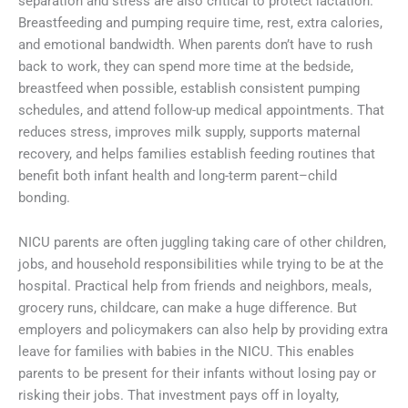
separation and stress are also critical to protect lactation.
Breastfeeding and pumping require time, rest, extra calories,
and emotional bandwidth. When parents don’t have to rush
back to work, they can spend more time at the bedside,
breastfeed when possible, establish consistent pumping
schedules, and attend follow-up medical appointments. That
reduces stress, improves milk supply, supports maternal
recovery, and helps families establish feeding routines that
benefit both infant health and long-term parent–child
bonding.
NICU parents are often juggling taking care of other children,
jobs, and household responsibilities while trying to be at the
hospital. Practical help from friends and neighbors, meals,
grocery runs, childcare, can make a huge difference. But
employers and policymakers can also help by providing extra
leave for families with babies in the NICU. This enables
parents to be present for their infants without losing pay or
risking their jobs. That investment pays off in loyalty,