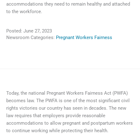
accommodations they need to remain healthy and attached
to the workforce.
Posted:
June 27, 2023
Newsroom Categories:
Pregnant Workers Fairness
Today, the national Pregnant Workers Fairness Act (PWFA)
becomes law. The PWFA is one of the most significant civil
rights victories our country has seen in decades. The new
law requires that employers provide reasonable
accommodations to allow pregnant and postpartum workers
to continue working while protecting their health.