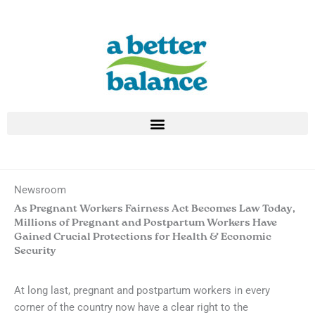
Skip
to
content
Newsroom
As Pregnant Workers Fairness Act Becomes Law Today,
Millions of Pregnant and Postpartum Workers Have
Gained Crucial Protections for Health & Economic
Security
At long last, pregnant and postpartum workers in every
corner of the country now have a clear right to the