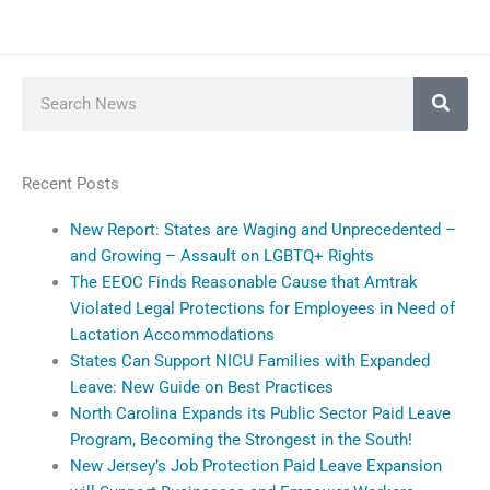
Search
Recent Posts
New Report: States are Waging and Unprecedented –
and Growing – Assault on LGBTQ+ Rights
The EEOC Finds Reasonable Cause that Amtrak
Violated Legal Protections for Employees in Need of
Lactation Accommodations
States Can Support NICU Families with Expanded
Leave: New Guide on Best Practices
North Carolina Expands its Public Sector Paid Leave
Program, Becoming the Strongest in the South!
New Jersey’s Job Protection Paid Leave Expansion