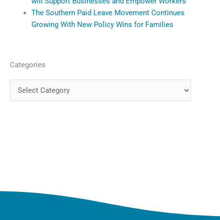
will Support Businesses and Empower Workers
The Southern Paid Leave Movement Continues
Growing With New Policy Wins for Families
Categories
Categories