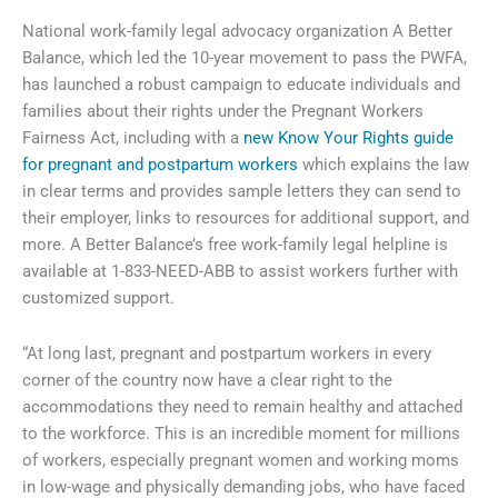
National work-family legal advocacy organization A Better
Balance, which led the 10-year movement to pass the PWFA,
has launched a robust campaign to educate individuals and
families about their rights under the Pregnant Workers
Fairness Act, including with a
new Know Your Rights guide
for pregnant and postpartum workers
which explains the law
in clear terms and provides sample letters they can send to
their employer, links to resources for additional support, and
more. A Better Balance’s free work-family legal helpline is
available at 1-833-NEED-ABB to assist workers further with
customized support.
“At long last, pregnant and postpartum workers in every
corner of the country now have a clear right to the
accommodations they need to remain healthy and attached
to the workforce. This is an incredible moment for millions
of workers, especially pregnant women and working moms
in low-wage and physically demanding jobs, who have faced