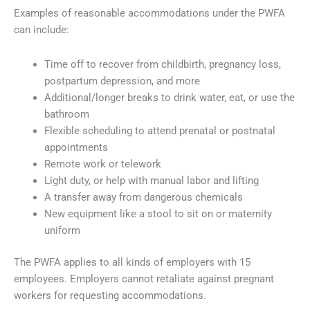
Examples of reasonable accommodations under the PWFA
can include:
Time off to recover from childbirth, pregnancy loss,
postpartum depression, and more
Additional/longer breaks to drink water, eat, or use the
bathroom
Flexible scheduling to attend prenatal or postnatal
appointments
Remote work or telework
Light duty, or help with manual labor and lifting
A transfer away from dangerous chemicals
New equipment like a stool to sit on or maternity
uniform
The PWFA applies to all kinds of employers with 15
employees. Employers cannot retaliate against pregnant
workers for requesting accommodations.