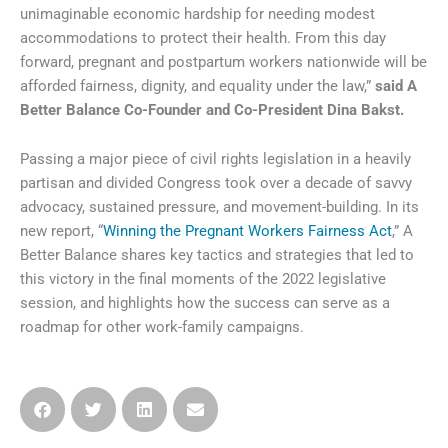
unimaginable economic hardship for needing modest
accommodations to protect their health. From this day
forward, pregnant and postpartum workers nationwide will be
afforded fairness, dignity, and equality under the law,”
said A
Better Balance Co-Founder and Co-President Dina Bakst.
Passing a major piece of civil rights legislation in a heavily
partisan and divided Congress took over a decade of savvy
advocacy, sustained pressure, and movement-building. In its
new report, “
Winning the Pregnant Workers Fairness Act
,” A
Better Balance shares key tactics and strategies that led to
this victory in the final moments of the 2022 legislative
session, and highlights how the success can serve as a
roadmap for other work-family campaigns.