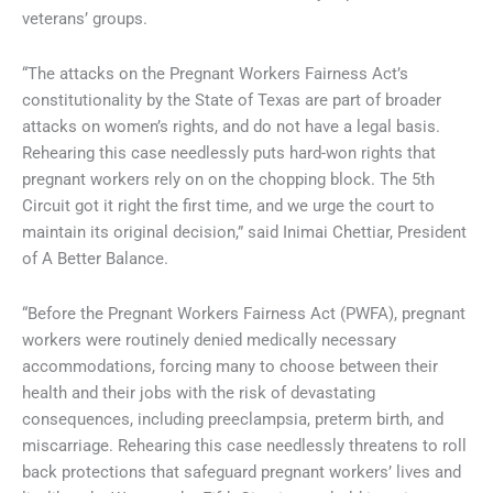
veterans’ groups.
“The attacks on the Pregnant Workers Fairness Act’s
constitutionality by the State of Texas are part of broader
attacks on women’s rights, and do not have a legal basis.
Rehearing this case needlessly puts hard-won rights that
pregnant workers rely on on the chopping block. The 5th
Circuit got it right the first time, and we urge the court to
maintain its original decision,” said Inimai Chettiar, President
of A Better Balance.
“Before the Pregnant Workers Fairness Act (PWFA), pregnant
workers were routinely denied medically necessary
accommodations, forcing many to choose between their
health and their jobs with the risk of devastating
consequences, including preeclampsia, preterm birth, and
miscarriage. Rehearing this case needlessly threatens to roll
back protections that safeguard pregnant workers’ lives and