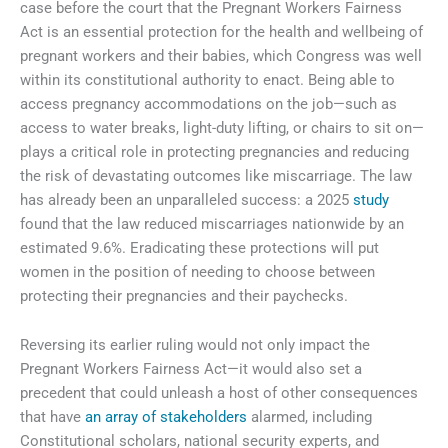
case before the court that the Pregnant Workers Fairness
Act is an essential protection for the health and wellbeing of
pregnant workers and their babies, which Congress was well
within its constitutional authority to enact. Being able to
access pregnancy accommodations on the job—such as
access to water breaks, light-duty lifting, or chairs to sit on—
plays a critical role in protecting pregnancies and reducing
the risk of devastating outcomes like miscarriage. The law
has already been an unparalleled success: a 2025
study
found that the law reduced miscarriages nationwide by an
estimated 9.6%. Eradicating these protections will put
women in the position of needing to choose between
protecting their pregnancies and their paychecks.
Reversing its earlier ruling would not only impact the
Pregnant Workers Fairness Act—it would also set a
precedent that could unleash a host of other consequences
that have
an array of stakeholders
alarmed, including
Constitutional scholars, national security experts, and