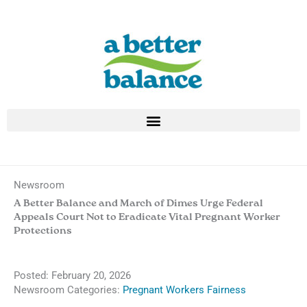
Skip
to
content
Newsroom
A Better Balance and March of Dimes Urge Federal
Appeals Court Not to Eradicate Vital Pregnant Worker
Protections
Posted:
February 20, 2026
Newsroom Categories:
Pregnant Workers Fairness