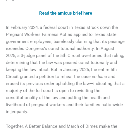
Read the amicus brief here
In February 2024, a federal court in Texas struck down the
Pregnant Workers Fairness Act as applied to Texas state
government employees, baselessly claiming that its passage
exceeded Congress’s constitutional authority. In August
2025, a 3-judge panel of the 5th Circuit overturned that ruling,
determining that the law was passed constitutionally and
keeping the law intact. But in January 2026, the entire 5th
Circuit granted a petition to rehear the case
en banc
and
erased its previous order upholding the law—indicating that a
majority of the full court is open to revisiting the
constitutionality of the law and putting the health and
livelihood of pregnant workers and their families nationwide
in jeopardy.
Together, A Better Balance and March of Dimes make the