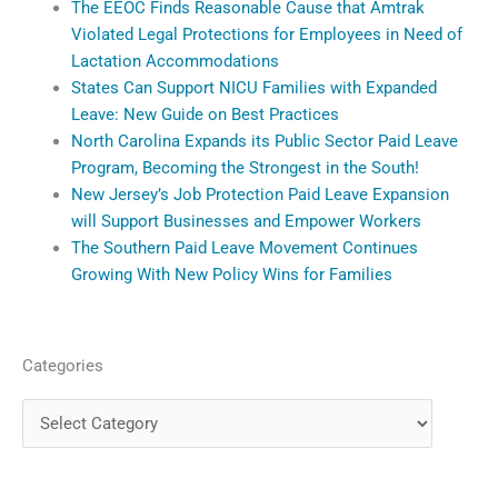
The EEOC Finds Reasonable Cause that Amtrak
Violated Legal Protections for Employees in Need of
Lactation Accommodations
States Can Support NICU Families with Expanded
Leave: New Guide on Best Practices
North Carolina Expands its Public Sector Paid Leave
Program, Becoming the Strongest in the South!
New Jersey’s Job Protection Paid Leave Expansion
will Support Businesses and Empower Workers
The Southern Paid Leave Movement Continues
Growing With New Policy Wins for Families
Categories
Categories