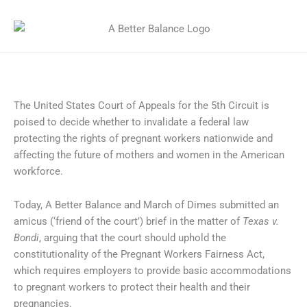
The United States Court of Appeals for the 5th Circuit is
poised to decide whether to invalidate a federal law
protecting the rights of pregnant workers nationwide and
affecting the future of mothers and women in the American
workforce.
Today, A Better Balance and March of Dimes submitted an
amicus (‘friend of the court’) brief in the matter of
Texas v.
Bondi
, arguing that the court should uphold the
constitutionality of the Pregnant Workers Fairness Act,
which requires employers to provide basic accommodations
to pregnant workers to protect their health and their
pregnancies.