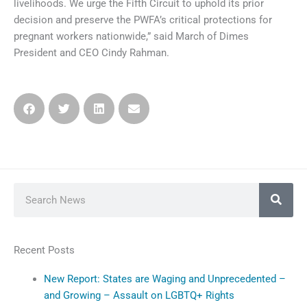
livelihoods. We urge the Fifth Circuit to uphold its prior
decision and preserve the PWFA’s critical protections for
pregnant workers nationwide,” said March of Dimes
President and CEO Cindy Rahman.
Search
Recent Posts
New Report: States are Waging and Unprecedented –
and Growing – Assault on LGBTQ+ Rights