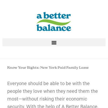
Skip
to
content
Know Your Rights: New York Paid Family Leave
Everyone should be able to be with the
people they love when they need them the
most—without risking their economic
security. With the help of A Better Balance,