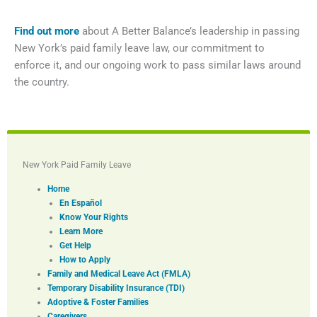
Find out more
about A Better Balance’s leadership in passing
New York’s paid family leave law, our commitment to
enforce it, and our ongoing work to pass similar laws around
the country.
New York Paid Family Leave
Home
En Español
Know Your Rights
Learn More
Get Help
How to Apply
Family and Medical Leave Act (FMLA)
Temporary Disability Insurance (TDI)
Adoptive & Foster Families
Caregivers