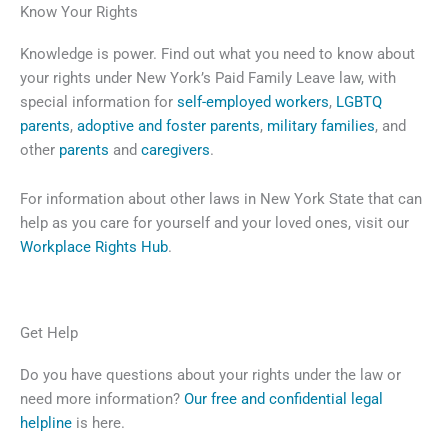
Know Your Rights
Knowledge is power. Find out what you need to know about
your rights under New York’s Paid Family Leave law, with
special information for
self-employed workers
,
LGBTQ
parents
,
adoptive and foster parents
,
military families
, and
other
parents
and
caregivers
.
For information about other laws in New York State that can
help as you care for yourself and your loved ones, visit our
Workplace Rights Hub
.
Get Help
Do you have questions about your rights under the law or
need more information?
Our free and confidential legal
helpline
is here.