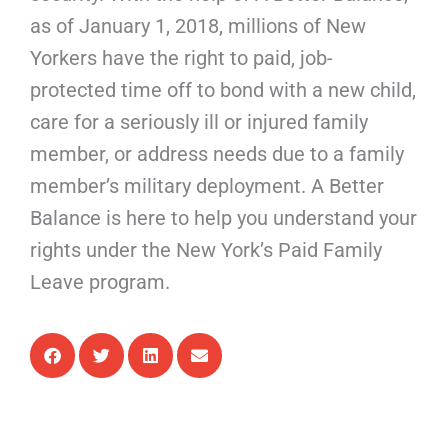
as of January 1, 2018, millions of New
Yorkers have the right to paid, job-
protected time off to bond with a new child,
care for a seriously ill or injured family
member, or address needs due to a family
member’s military deployment. A Better
Balance is here to help you understand your
rights under the New York’s Paid Family
Leave program.