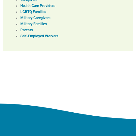
Health Care Providers
LGBTQ Families
Military Caregivers
Military Families
Parents
Self-Employed Workers