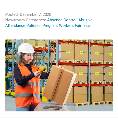
Posted:
December 7, 2020
Newsroom Categories:
Absence Control
,
Abusive
Attendance Policies
,
Pregnant Workers Fairness