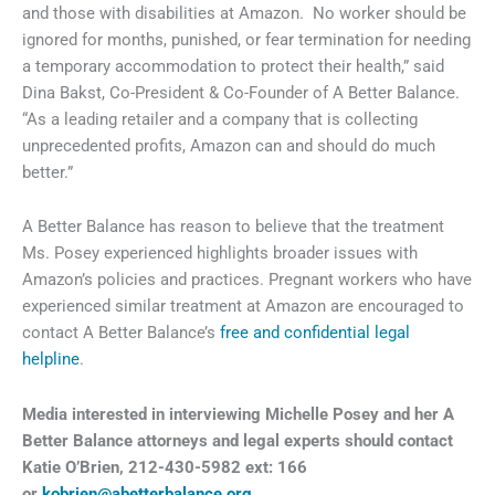
and those with disabilities at Amazon. No worker should be
ignored for months, punished, or fear termination for needing
a temporary accommodation to protect their health,” said
Dina Bakst, Co-President & Co-Founder of A Better Balance.
“As a leading retailer and a company that is collecting
unprecedented profits, Amazon can and should do much
better.”
A Better Balance has reason to believe that the treatment
Ms. Posey experienced highlights broader issues with
Amazon’s policies and practices. Pregnant workers who have
experienced similar treatment at Amazon are encouraged to
contact A Better Balance’s
free and confidential legal
helpline
.
Media interested in interviewing
Michelle Posey and her A
Better Balance attorneys and legal experts should contact
Katie O’Brien, 212-430-5982 ext: 166
or
kobrien@abetterbalance.org
.