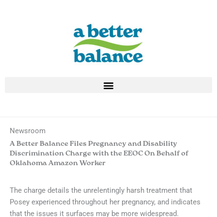
Skip
to
content
Newsroom
A Better Balance Files Pregnancy and Disability
Discrimination Charge with the EEOC On Behalf of
Oklahoma Amazon Worker
The charge details the unrelentingly harsh treatment that
Posey experienced throughout her pregnancy, and indicates
that the issues it surfaces may be more widespread.