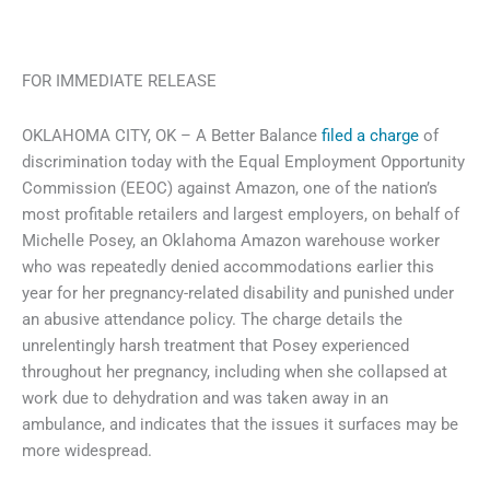
FOR IMMEDIATE RELEASE
OKLAHOMA CITY, OK – A Better Balance
filed a charge
of
discrimination today with the Equal Employment Opportunity
Commission (EEOC) against Amazon, one of the nation’s
most profitable retailers and largest employers, on behalf of
Michelle Posey, an Oklahoma Amazon warehouse worker
who was repeatedly denied accommodations earlier this
year for her pregnancy-related disability and punished under
an abusive attendance policy. The charge details the
unrelentingly harsh treatment that Posey experienced
throughout her pregnancy, including when she collapsed at
work due to dehydration and was taken away in an
ambulance, and indicates that the issues it surfaces may be
more widespread.