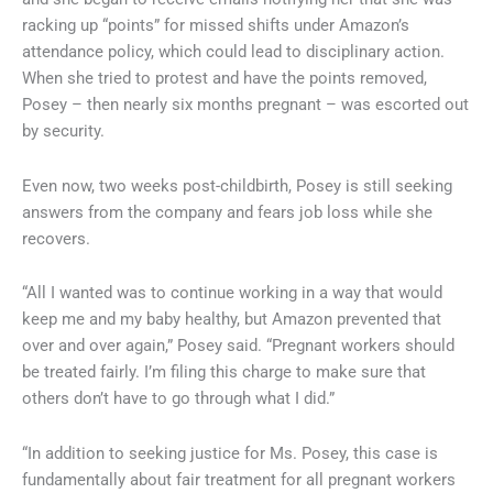
racking up “points” for missed shifts under Amazon’s
attendance policy, which could lead to disciplinary action.
When she tried to protest and have the points removed,
Posey – then nearly six months pregnant – was escorted out
by security.
Even now, two weeks post-childbirth, Posey is still seeking
answers from the company and fears job loss while she
recovers.
“All I wanted was to continue working in a way that would
keep me and my baby healthy, but Amazon prevented that
over and over again,” Posey said. “Pregnant workers should
be treated fairly. I’m filing this charge to make sure that
others don’t have to go through what I did.”
“In addition to seeking justice for Ms. Posey, this case is
fundamentally about fair treatment for all pregnant workers