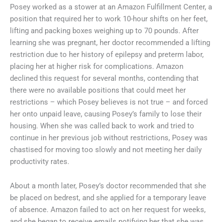
Posey worked as a stower at an Amazon Fulfillment Center, a
position that required her to work 10-hour shifts on her feet,
lifting and packing boxes weighing up to 70 pounds. After
learning she was pregnant, her doctor recommended a lifting
restriction due to her history of epilepsy and preterm labor,
placing her at higher risk for complications. Amazon
declined this request for several months, contending that
there were no available positions that could meet her
restrictions – which Posey believes is not true – and forced
her onto unpaid leave, causing Posey’s family to lose their
housing. When she was called back to work and tried to
continue in her previous job without restrictions, Posey was
chastised for moving too slowly and not meeting her daily
productivity rates.
About a month later, Posey’s doctor recommended that she
be placed on bedrest, and she applied for a temporary leave
of absence. Amazon failed to act on her request for weeks,
and she began to receive emails notifying her that she was