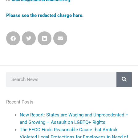
Please see the redacted charge here.
Search
Recent Posts
New Report: States are Waging and Unprecedented –
and Growing – Assault on LGBTQ+ Rights
The EEOC Finds Reasonable Cause that Amtrak
Violated Legal Protections for Employees in Need of