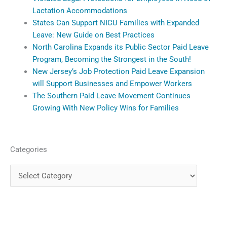
Lactation Accommodations
States Can Support NICU Families with Expanded
Leave: New Guide on Best Practices
North Carolina Expands its Public Sector Paid Leave
Program, Becoming the Strongest in the South!
New Jersey’s Job Protection Paid Leave Expansion
will Support Businesses and Empower Workers
The Southern Paid Leave Movement Continues
Growing With New Policy Wins for Families
Categories
Categories