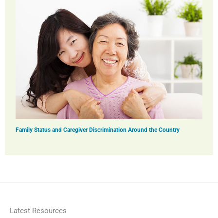
Family Status and Caregiver Discrimination Around the Country
Latest Resources