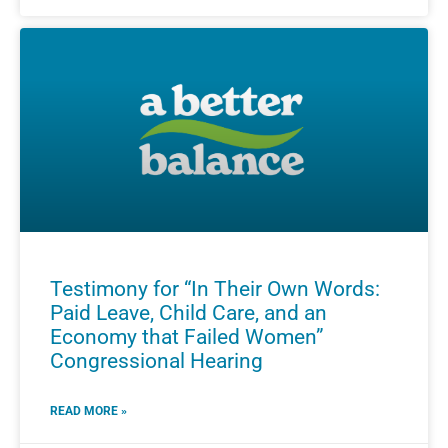
Testimony for “In Their Own Words:
Paid Leave, Child Care, and an
Economy that Failed Women”
Congressional Hearing
READ MORE »