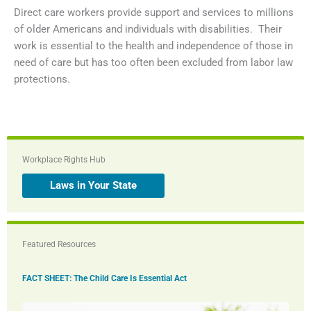
Direct care workers provide support and services to millions
of older Americans and individuals with disabilities. Their
work is essential to the health and independence of those in
need of care but has too often been excluded from labor law
protections.
Workplace Rights Hub
Laws in Your State
Featured Resources
FACT SHEET: The Child Care Is Essential Act