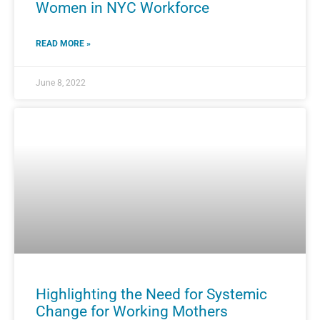
Women in NYC Workforce
READ MORE »
June 8, 2022
Highlighting the Need for Systemic
Change for Working Mothers