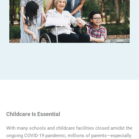
Childcare Is Essential
With many schools and childcare facilities closed amidst the
ongoing COVID-19 pandemic, millions of parents—especially