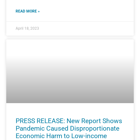
READ MORE »
April 18, 2023
PRESS RELEASE: New Report Shows
Pandemic Caused Disproportionate
Economic Harm to Low-income