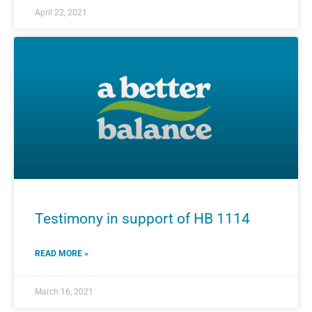
April 22, 2021
Testimony in support of HB 1114
READ MORE »
March 16, 2021