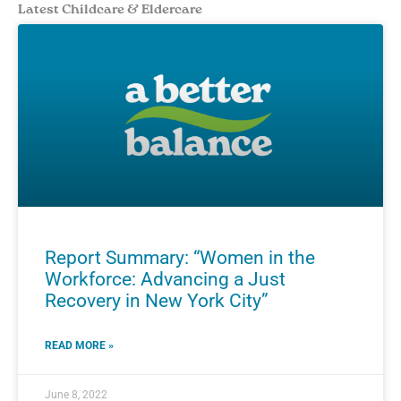
Latest Childcare & Eldercare
Report Summary: “Women in the
Workforce: Advancing a Just
Recovery in New York City”
READ MORE »
June 8, 2022