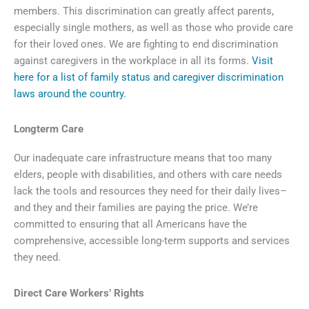
members. This discrimination can greatly affect parents,
especially single mothers, as well as those who provide care
for their loved ones. We are fighting to end discrimination
against caregivers in the workplace in all its forms.
Visit
here for a list of family status and caregiver discrimination
laws around the country.
Longterm Care
Our inadequate care infrastructure means that too many
elders, people with disabilities, and others with care needs
lack the tools and resources they need for their daily lives–
and they and their families are paying the price. We’re
committed to ensuring that all Americans have the
comprehensive, accessible long-term supports and services
they need.
Direct Care Workers’ Rights