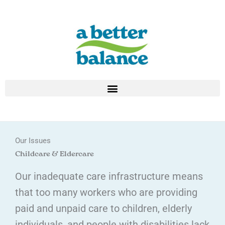
Skip
to
content
Our Issues
Childcare & Eldercare
Our inadequate care infrastructure means
that too many workers who are providing
paid and unpaid care to children, elderly
individuals, and people with disabilities lack