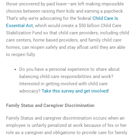
those uncovered by paid leave—are left making impossible
choices between raising their kids and earning a paycheck.
That’s why we’re advocating for the federal
Child Care Is
Essential Act
, which would create a $50 billion Child Care
Stabilization Fund so that child care providers, including child
care centers, home based providers, and family child care
homes, can reopen safely and stay afloat until they are able
to reopen fully.
Do you have a personal experience to share about
balancing child care responsibilities and work?
Interested in getting involved with child care
advocacy?
Take this survey and get involved
!
Family Status and Caregiver Discrimination
Family Status and caregiver discrimination occurs when an
employee is unfairly penalized at work because of his or her
role as a caregiver and obligations to provide care for family