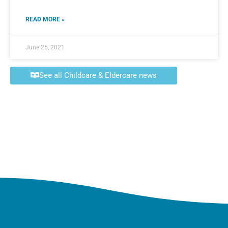
READ MORE »
June 25, 2021
See all Childcare & Eldercare news