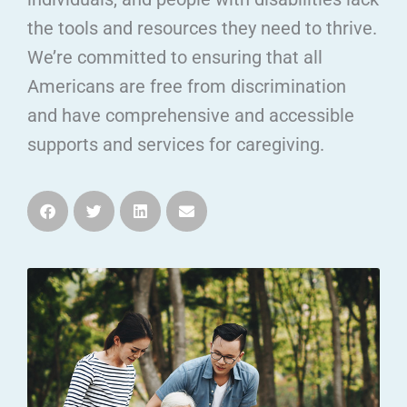
the tools and resources they need to thrive.
We’re committed to ensuring that all
Americans are free from discrimination
and have comprehensive and accessible
supports and services for caregiving.