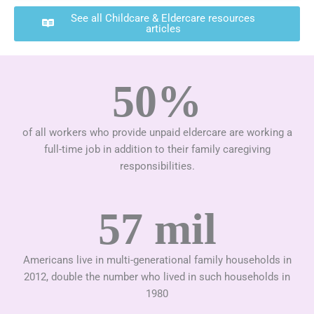
See all Childcare & Eldercare resources
articles
50%
of all workers who provide unpaid eldercare are working a
full-time job in addition to their family caregiving
responsibilities.
57 mil
Americans live in multi-generational family households in
2012, double the number who lived in such households in
1980