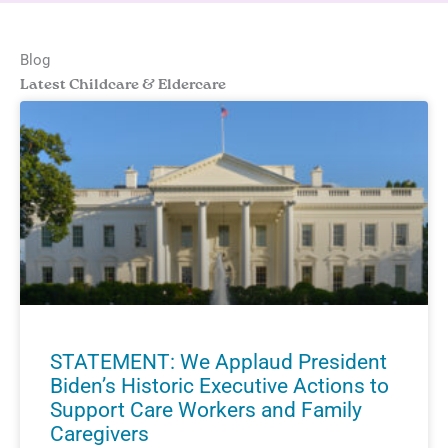
Blog
Latest Childcare & Eldercare
STATEMENT: We Applaud President
Biden’s Historic Executive Actions to
Support Care Workers and Family
Caregivers