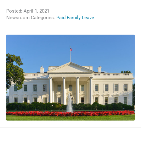
Posted:
April 1, 2021
Newsroom Categories:
Paid Family Leave