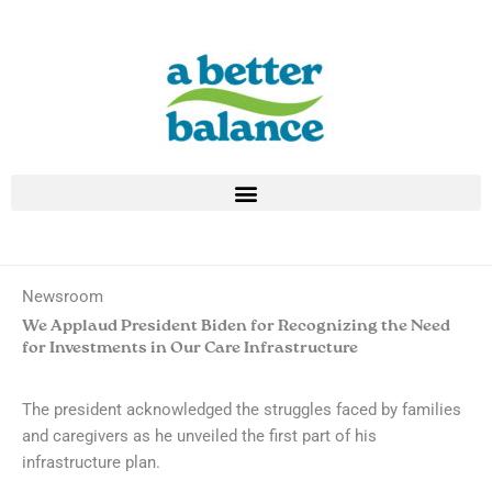
Skip
to
content
Newsroom
We Applaud President Biden for Recognizing the Need
for Investments in Our Care Infrastructure
The president acknowledged the struggles faced by families
and caregivers as he unveiled the first part of his
infrastructure plan.