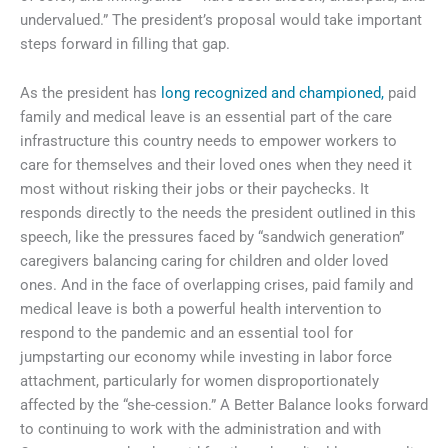
undervalued.” The president’s proposal would take important
steps forward in filling that gap.
As the president has
long recognized and championed,
paid
family and medical leave is an essential part of the care
infrastructure this country needs to empower workers to
care for themselves and their loved ones when they need it
most without risking their jobs or their paychecks. It
responds directly to the needs the president outlined in this
speech, like the pressures faced by “sandwich generation”
caregivers balancing caring for children and older loved
ones. And in the face of overlapping crises, paid family and
medical leave is both a powerful health intervention to
respond to the pandemic and an essential tool for
jumpstarting our economy while investing in labor force
attachment, particularly for women disproportionately
affected by the “she-cession.” A Better Balance looks forward
to continuing to work with the administration and with