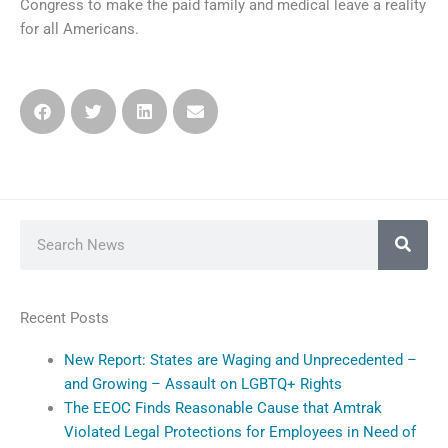
Congress to make the paid family and medical leave a reality
for all Americans.
Search
Recent Posts
New Report: States are Waging and Unprecedented –
and Growing – Assault on LGBTQ+ Rights
The EEOC Finds Reasonable Cause that Amtrak
Violated Legal Protections for Employees in Need of