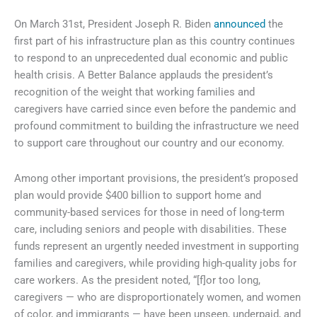
On March 31st, President Joseph R. Biden
announced
the
first part of his infrastructure plan as this country continues
to respond to an unprecedented dual economic and public
health crisis. A Better Balance applauds the president’s
recognition of the weight that working families and
caregivers have carried since even before the pandemic and
profound commitment to building the infrastructure we need
to support care throughout our country and our economy.
Among other important provisions, the president’s proposed
plan would provide $400 billion to support home and
community-based services for those in need of long-term
care, including seniors and people with disabilities. These
funds represent an urgently needed investment in supporting
families and caregivers, while providing high-quality jobs for
care workers. As the president noted, “[f]or too long,
caregivers — who are disproportionately women, and women
of color, and immigrants — have been unseen, underpaid, and