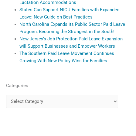
Lactation Accommodations
States Can Support NICU Families with Expanded
Leave: New Guide on Best Practices
North Carolina Expands its Public Sector Paid Leave
Program, Becoming the Strongest in the South!
New Jersey’s Job Protection Paid Leave Expansion
will Support Businesses and Empower Workers
The Southern Paid Leave Movement Continues
Growing With New Policy Wins for Families
Categories
Categories