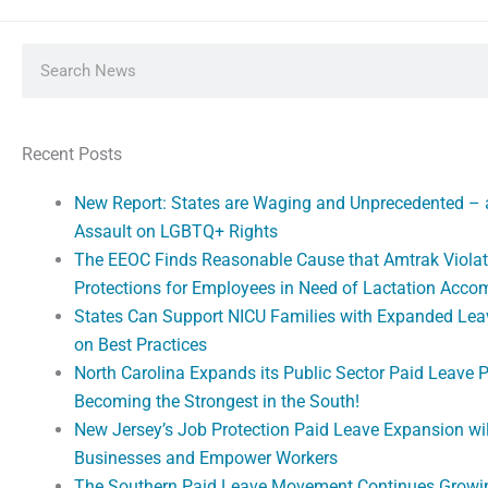
Search
Recent Posts
New Report: States are Waging and Unprecedented –
Assault on LGBTQ+ Rights
The EEOC Finds Reasonable Cause that Amtrak Violat
Protections for Employees in Need of Lactation Acc
States Can Support NICU Families with Expanded Lea
on Best Practices
North Carolina Expands its Public Sector Paid Leave 
Becoming the Strongest in the South!
New Jersey’s Job Protection Paid Leave Expansion wi
Businesses and Empower Workers
The Southern Paid Leave Movement Continues Growi