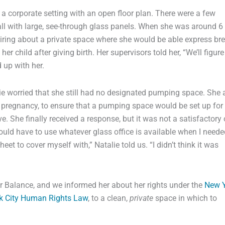
 a corporate setting with an open floor plan. There were a few
, all with large, see-through glass panels. When she was around 6
iring about a private space where she would be able express br
er child after giving birth. Her supervisors told her, “We’ll figure
 up with her.
lie worried that she still had no designated pumping space. She
r pregnancy, to ensure that a pumping space would be set up for
. She finally received a response, but it was not a satisfactory 
uld have to use whatever glass office is available when I neede
et to cover myself with,” Natalie told us. “I didn’t think it was
ter Balance, and we informed her about her rights under the
New Y
k City Human Rights Law
, to a clean,
private
space in which to