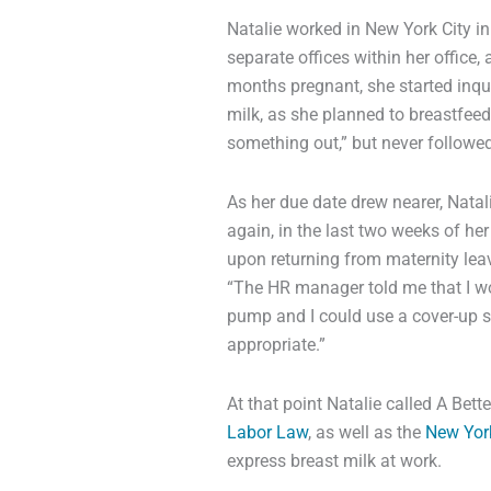
Natalie worked in New York City in
separate offices within her office
months pregnant, she started inqu
milk, as she planned to breastfeed h
something out,” but never followed
As her due date drew nearer, Nata
again, in the last two weeks of he
upon returning from maternity leave
“The HR manager told me that I wo
pump and I could use a cover-up she
appropriate.”
At that point Natalie called A Bet
Labor Law
, as well as the
New Yor
express breast milk at work.