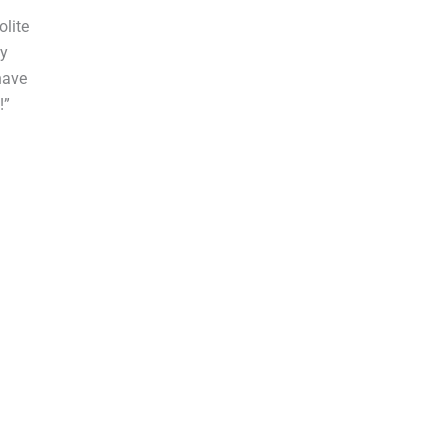
olite
by
have
!”