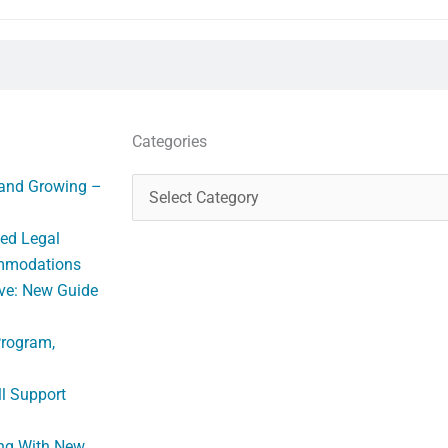
Categories
Categories
 and Growing –
ed Legal
ommodations
ve: New Guide
Program,
ll Support
ng With New