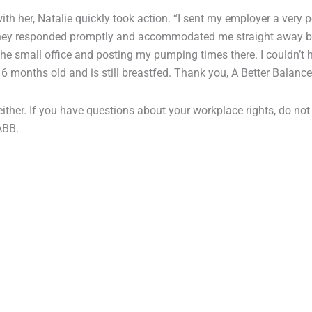
th her, Natalie quickly took action. “I sent my employer a very p
 They responded promptly and accommodated me straight away 
 the small office and posting my pumping times there. I couldn’t 
 6 months old and is still breastfed. Thank you, A Better Balance
either. If you have questions about your workplace rights, do not
ABB.