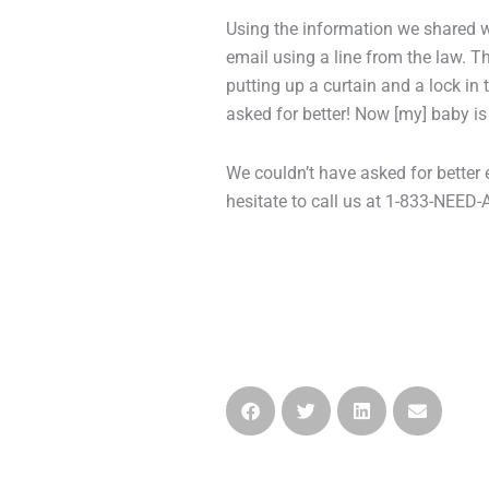
Using the information we shared wi
email using a line from the law.
putting up a curtain and a lock in
asked for better! Now [my] baby is
We couldn’t have asked for better 
hesitate to call us at 1-833-NEED-