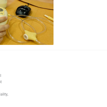
l
t
lity,