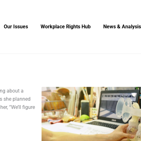
Our Issues
Workplace Rights Hub
News & Analysis
ing about a
as she planned
her, “We’ll figure