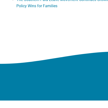
Policy Wins for Families