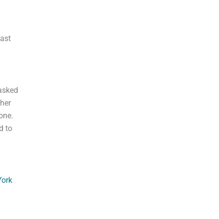
east
 asked
 her
one.
d to
ork