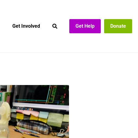
Get Involved
Get Help
Donate