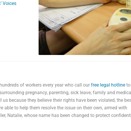
’ Voices
 hundreds of workers every year who call our
free legal hotline
to
surrounding pregnancy, parenting, sick leave, family and medica
 us because they believe their rights have been violated, the bes
e able to help them resolve the issue on their own, armed with
ler, Natalie, whose name has been changed to protect confidentia