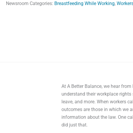
Newsroom Categories:
Breastfeeding While Working
,
Workers
At A Better Balance, we hear from
understand their workplace rights 
leave, and more. When workers call
outcomes are those in which we ar
information about the law. One cal
did just that.