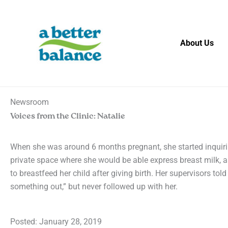
Skip
to
content
About Us
Newsroom
Voices from the Clinic: Natalie
When she was around 6 months pregnant, she started inquir
private space where she would be able express breast milk, 
to breastfeed her child after giving birth. Her supervisors told 
something out,” but never followed up with her.
Posted:
January 28, 2019