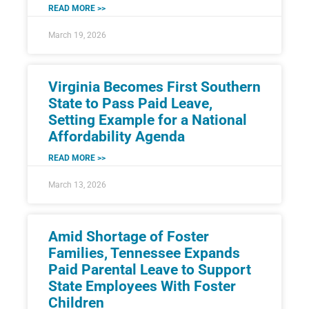
READ MORE >>
March 19, 2026
Virginia Becomes First Southern
State to Pass Paid Leave,
Setting Example for a National
Affordability Agenda
READ MORE >>
March 13, 2026
Amid Shortage of Foster
Families, Tennessee Expands
Paid Parental Leave to Support
State Employees With Foster
Children