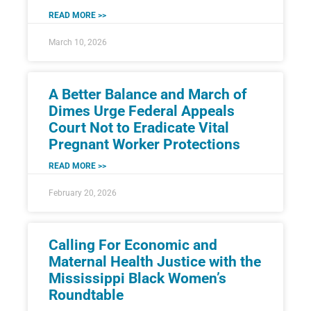
READ MORE >>
March 10, 2026
A Better Balance and March of
Dimes Urge Federal Appeals
Court Not to Eradicate Vital
Pregnant Worker Protections
READ MORE >>
February 20, 2026
Calling For Economic and
Maternal Health Justice with the
Mississippi Black Women’s
Roundtable