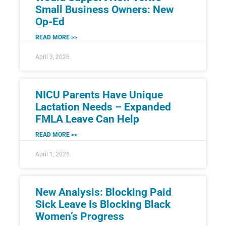
Small Business Owners: New
Op-Ed
READ MORE >>
April 3, 2026
NICU Parents Have Unique
Lactation Needs – Expanded
FMLA Leave Can Help
READ MORE >>
April 1, 2026
New Analysis: Blocking Paid
Sick Leave Is Blocking Black
Women’s Progress