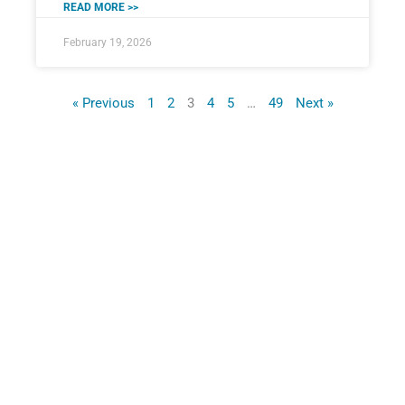
READ MORE >>
February 19, 2026
« Previous
1
2
3
4
5
…
49
Next »