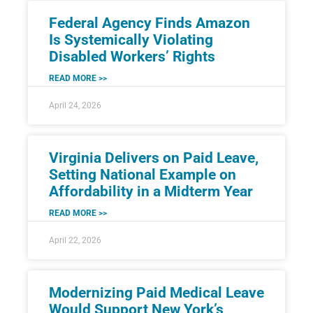
Federal Agency Finds Amazon
Is Systemically Violating
Disabled Workers’ Rights
READ MORE >>
April 24, 2026
Virginia Delivers on Paid Leave,
Setting National Example on
Affordability in a Midterm Year
READ MORE >>
April 22, 2026
Modernizing Paid Medical Leave
Would Support New York’s