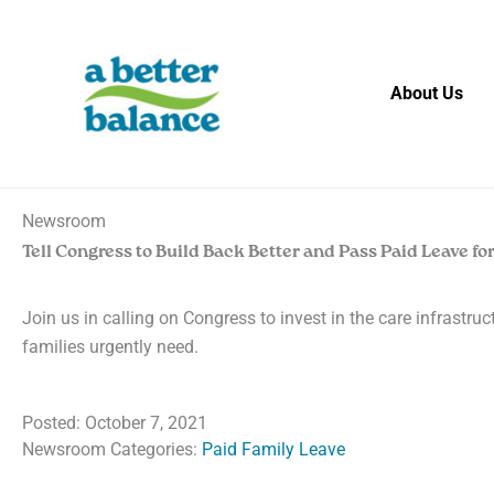
Skip
to
content
About Us
Newsroom
Tell Congress to Build Back Better and Pass Paid Leave for
Join us in calling on Congress to invest in the care infrastru
families urgently need.
Posted:
October 7, 2021
Newsroom Categories:
Paid Family Leave