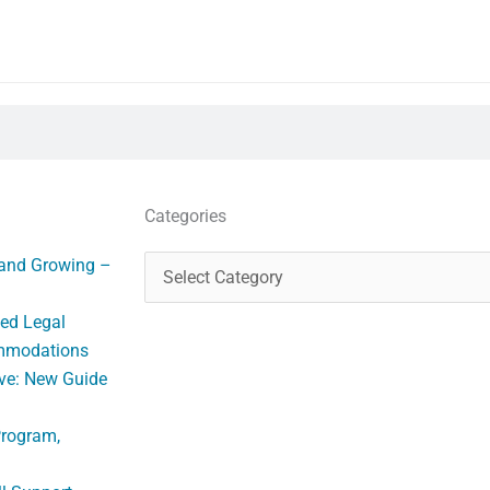
Categories
Categories
 and Growing –
ed Legal
ommodations
ve: New Guide
Program,