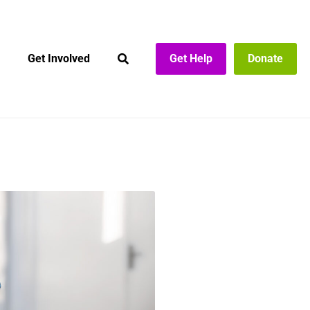
Get Involved
Get Help
Donate