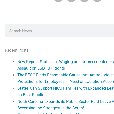
Search
Recent Posts
New Report: States are Waging and Unprecedented –
Assault on LGBTQ+ Rights
The EEOC Finds Reasonable Cause that Amtrak Violat
Protections for Employees in Need of Lactation Acc
States Can Support NICU Families with Expanded Lea
on Best Practices
North Carolina Expands its Public Sector Paid Leave 
Becoming the Strongest in the South!