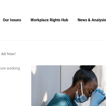
Our Issues
Workplace Rights Hub
News & Analysis
 All Now!
cture working