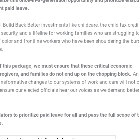
ize this once-in-a-generation opportunity and prioritize enact
t paid leave.
 Build Back Better investments like childcare, the child tax credi
ecurity and a lifeline for working families who are struggling t
of color and frontline workers who have been shouldering the bu
s.
 this package, we must ensure that these critical economic
egivers, and families do not end up on the chopping block.
An
ransformative changes to our systems of work and care will not
to ensure our elected officials hear our voices as we demand better
lators to prioritize paid leave for all and pass the full scope of 
e.