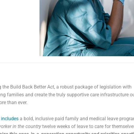
 the Build Back Better Act, a robust package of legislation with
ng families and create the truly supportive care infrastructure o
re than ever.
t
includes
a bold, inclusive paid family and medical leave progr
orker in the country
twelve weeks of leave to care for themselv