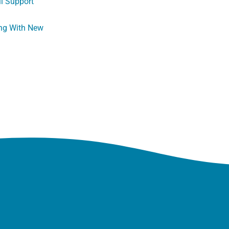
ll Support
ng With New