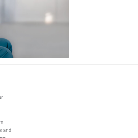
ur
am
es and