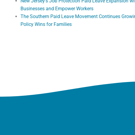
New Jersey’s Job Protection Paid Leave Expansion wi
Businesses and Empower Workers
The Southern Paid Leave Movement Continues Growi
Policy Wins for Families