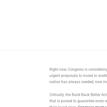
Right now, Congress is considering
urgent proposals to invest in worki
nation has always needed, now mo
Critically, the Build Back Better Ac
that is poised to guarantee
every w