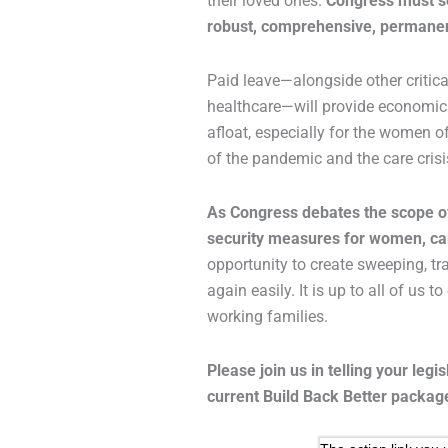
their loved ones.
Congress must se
robust, comprehensive, permanen
Paid leave—alongside other critical
healthcare—will provide economic s
afloat, especially for the women 
of the pandemic and the care crisi
As Congress debates the scope of
security measures for women, car
opportunity to create sweeping, t
again easily. It is up to all of us 
working families.
Please join us in telling your legis
current Build Back Better packag