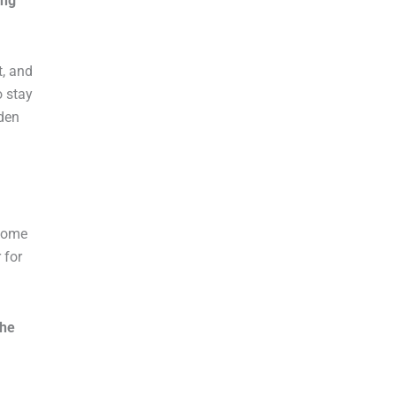
ing
t, and
o stay
rden
 come
 for
the