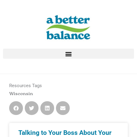
Skip
to
content
Resources Tags
Wisconsin
Talking to Your Boss About Your