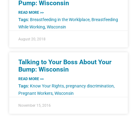
Pump: Wisconsin
READ MORE >>
Tags:
Breastfeeding in the Worklplace
,
Breastfeeding
While Working
,
Wisconsin
August 20, 2018
Talking to Your Boss About Your
Bump: Wisconsin
READ MORE >>
Tags:
Know Your Rights
,
pregnancy discrimination
,
Pregnant Workers
,
Wisconsin
November 15, 2016