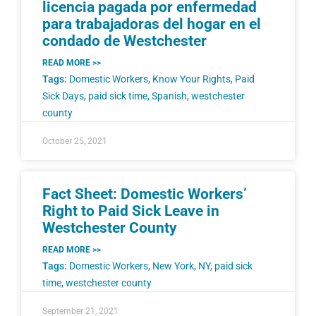
licencia pagada por enfermedad
para trabajadoras del hogar en el
condado de Westchester
READ MORE >>
Tags:
Domestic Workers
,
Know Your Rights
,
Paid
Sick Days
,
paid sick time
,
Spanish
,
westchester
county
October 25, 2021
Fact Sheet: Domestic Workers’
Right to Paid Sick Leave in
Westchester County
READ MORE >>
Tags:
Domestic Workers
,
New York
,
NY
,
paid sick
time
,
westchester county
September 21, 2021