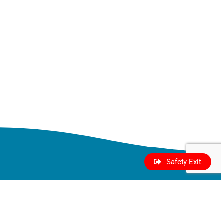
Safety Exit
Who We
Take