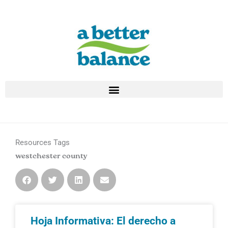
Skip
to
content
Resources Tags
westchester county
Hoja Informativa: El derecho a