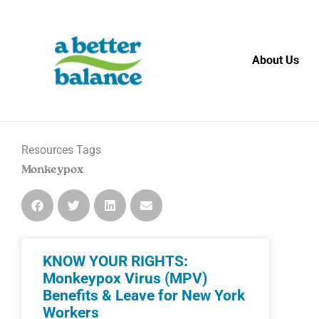
Skip
to
content
About Us
Resources Tags
Monkeypox
KNOW YOUR RIGHTS:
Monkeypox Virus (MPV)
Benefits & Leave for New York
Workers