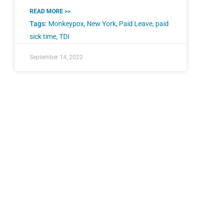
READ MORE >>
Tags:
Monkeypox
,
New York
,
Paid Leave
,
paid
sick time
,
TDI
September 14, 2022