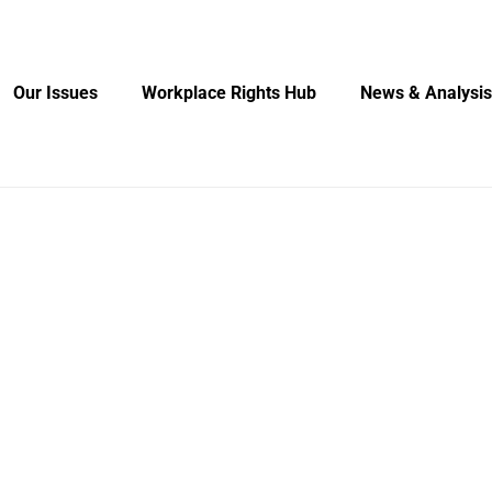
Our Issues
Workplace Rights Hub
News & Analysis