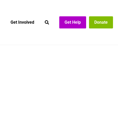
Get Involved
Get Help
Donate