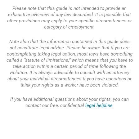
Please note that this guide is not intended to provide an
exhaustive overview of any law described. It is possible that
other provisions may apply to your specific circumstances or
category of employment.
Note also that the information contained in this guide does
not constitute legal advice. Please be aware that if you are
contemplating taking legal action, most laws have something
called a “statute of limitations,” which means that you have to
take action within a certain period of time following the
violation. It is always advisable to consult with an attorney
about your individual circumstances if you have questions or
think your rights as a worker have been violated.
If you have additional questions about your rights, you can
contact our free, confidential
legal helpline
.