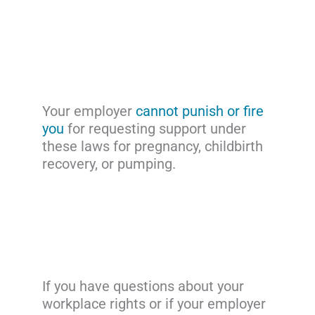
Your employer
cannot punish or fire
you
for requesting support under
these laws for pregnancy, childbirth
recovery, or pumping.
If you have questions about your
workplace rights or if your employer