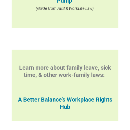
Pump
(Guide from ABB & WorkLife Law)
Learn more about family leave, sick
time, & other work-family laws:
A Better Balance’s Workplace Rights
Hub