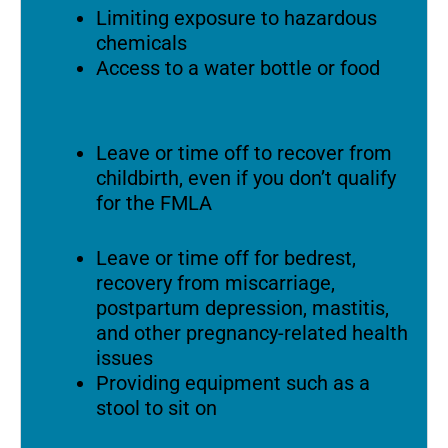
Limiting exposure to hazardous
chemicals
Access to a water bottle or food
Leave or time off to recover from
childbirth, even if you don’t qualify
for the FMLA
Leave or time off for bedrest,
recovery from miscarriage,
postpartum depression, mastitis,
and other pregnancy-related health
issues
Providing equipment such as a
stool to sit on