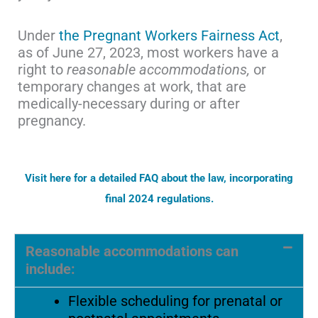
Under
the Pregnant Workers Fairness Act
,
as of June 27, 2023, most workers have a
right to
reasonable accommodations,
or
temporary changes at work, that are
medically-necessary during or after
pregnancy.
Visit here for a detailed FAQ about the law, incorporating
final 2024 regulations.
Reasonable accommodations can
include:
Flexible scheduling for prenatal or