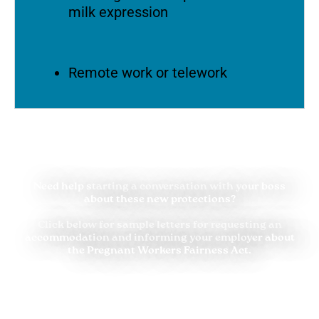
milk expression
Remote work or telework
Need help starting a conversation with your boss
about these new protections?
Click below for sample letters for requesting an
accommodation and informing your employer about
the Pregnant Workers Fairness Act.