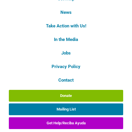
News
Take Action with Us!
In the Media
Jobs
Privacy Policy
Contact
Donate
Mailing List
Get Help/Reciba Ayuda