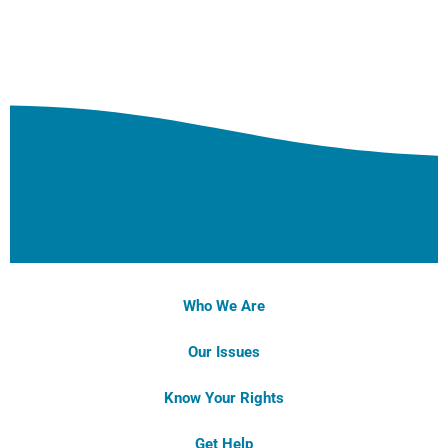
Who We Are
Our Issues
Know Your Rights
Get Help