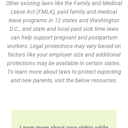
Other existing laws like the Family and Medical
Leave Act (FMLA), paid family and medical
leave programs in 12 states and Washington
D.C., and state and local paid sick time laws
can help support pregnant and postpartum
workers. Legal protections may vary based on
factors like your employer size and additional
protections may be available in certain states.
To learn more about laws to protect expecting
and new parents, visit the below resources.
Learn more about your rights while