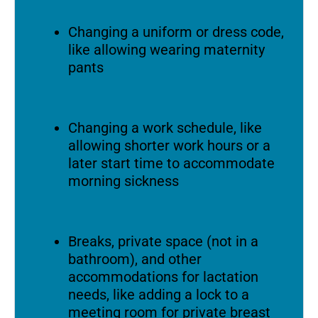
Changing a uniform or dress code,
like allowing wearing maternity
pants
Changing a work schedule, like
allowing shorter work hours or a
later start time to accommodate
morning sickness
Breaks, private space (not in a
bathroom), and other
accommodations for lactation
needs, like adding a lock to a
meeting room for private breast