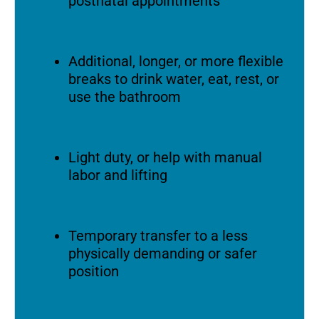
postnatal appointments
Additional, longer, or more flexible
breaks to drink water, eat, rest, or
use the bathroom
Light duty, or help with manual
labor and lifting
Temporary transfer to a less
physically demanding or safer
position