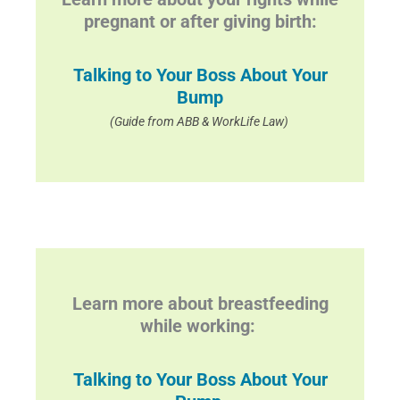
pregnant or after giving birth:
Talking to Your Boss About Your
Bump
(Guide from ABB & WorkLife Law)
Learn more about breastfeeding
while working:
Talking to Your Boss About Your