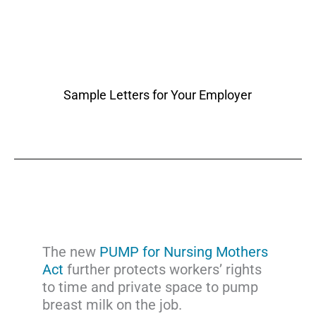
Sample Letters for Your Employer
The new
PUMP for Nursing Mothers
Act
further protects workers’ rights
to time and private space to pump
breast milk on the job.