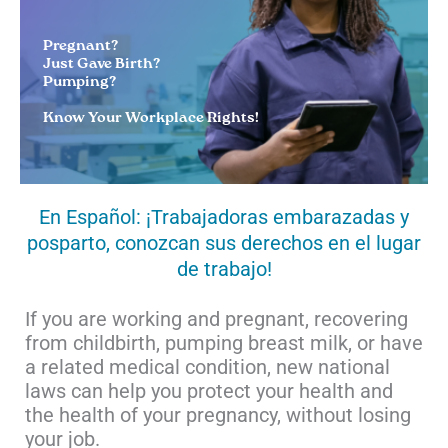
Pregnant?
Just Gave Birth?
Pumping?
Know Your Workplace Rights!
En Español: ¡Trabajadoras embarazadas y
posparto, conozcan sus derechos en el lugar
de trabajo!
If you are working and pregnant, recovering
from childbirth, pumping breast milk, or have
a related medical condition, new national
laws can help you protect your health and
the health of your pregnancy, without losing
your job.