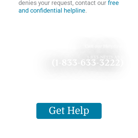
denies your request, contact our
free
and confidential helpline
.
Call our Helpline:
1-833-NEED-ABB
(1-833-633-3222)
Get Help