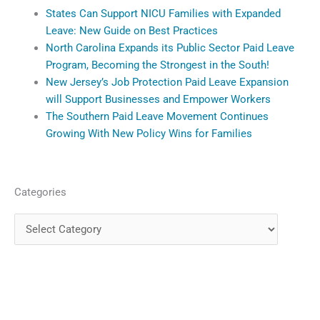
States Can Support NICU Families with Expanded
Leave: New Guide on Best Practices
North Carolina Expands its Public Sector Paid Leave
Program, Becoming the Strongest in the South!
New Jersey’s Job Protection Paid Leave Expansion
will Support Businesses and Empower Workers
The Southern Paid Leave Movement Continues
Growing With New Policy Wins for Families
Categories
Categories