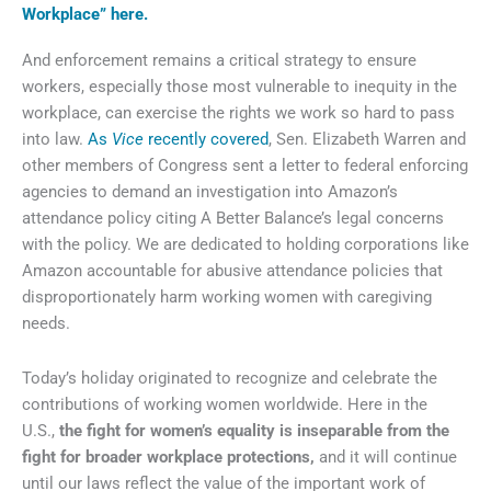
Workplace” here.
And enforcement remains a critical strategy to ensure
workers, especially those most vulnerable to inequity in the
workplace, can exercise the rights we work so hard to pass
into law.
As
Vice
recently covered
, Sen. Elizabeth Warren and
other members of Congress sent a letter to federal enforcing
agencies to demand an investigation into Amazon’s
attendance policy citing A Better Balance’s legal concerns
with the policy. We are dedicated to holding corporations like
Amazon accountable for abusive attendance policies that
disproportionately harm working women with caregiving
needs.
Today’s holiday originated to recognize and celebrate the
contributions of working women worldwide. Here in the
U.S.,
the fight for women’s equality is inseparable from the
fight for broader workplace protections,
and it will continue
until our laws reflect the value of the important work of