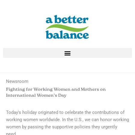
Skip
to
content
Newsroom
Fighting for Working Women and Mothers on
International Women’s Day
Today's holiday originated to celebrate the contributions of
working women worldwide. In the U.S., we can honor working
women by passing the supportive policies they urgently
need.