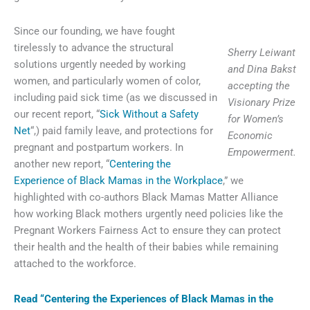
Since our founding, we have fought
tirelessly to advance the structural
Sherry Leiwant
solutions urgently needed by working
and Dina Bakst
women, and particularly women of color,
accepting the
including paid sick time (as we discussed in
Visionary Prize
our recent report, “
Sick Without a Safety
for Women’s
Net
“,) paid family leave, and protections for
Economic
pregnant and postpartum workers. In
Empowerment.
another new report, “
Centering the
Experience of Black Mamas in the Workplace
,” we
highlighted with co-authors Black Mamas Matter Alliance
how working Black mothers urgently need policies like the
Pregnant Workers Fairness Act to ensure they can protect
their health and the health of their babies while remaining
attached to the workforce.
Read “Centering the Experiences of Black Mamas in the