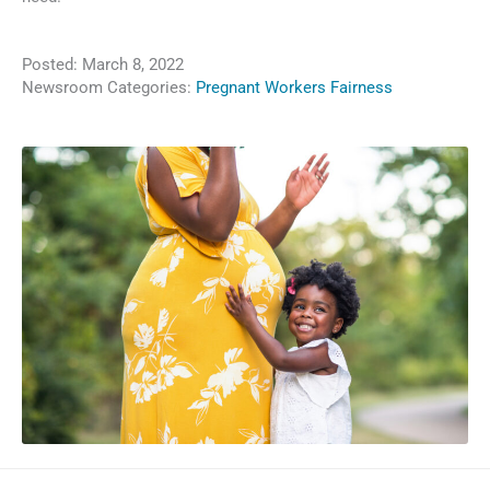
Posted:
March 8, 2022
Newsroom Categories:
Pregnant Workers Fairness