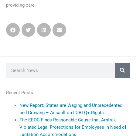
providing care.
Search
Recent Posts
New Report: States are Waging and Unprecedented –
and Growing – Assault on LGBTQ+ Rights
The EEOC Finds Reasonable Cause that Amtrak
Violated Legal Protections for Employees in Need of
Lactation Accommodations