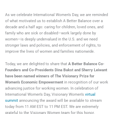
As we celebrate International Women’s Day, we are reminded
of what motivated us to establish A Better Balance over a
decade and a half ago: caring for children, loved ones, and
family who are sick or disabled—work largely done by
women—is deeply undervalued in the U.S. and we need
stronger laws and policies, and enforcement of rights, to
improve the lives of women and families nationwide.
Today, we are delighted to share that
A Better Balance Co-
Founders and Co-Presidents Dina Bakst and Sherry Leiwant
have been named winners of The Visionary Prize for
Women’s Economic Empowerment
in recognition of our work
advancing justice for working women. In celebration of
International Women’s Day, Visionary Women’s
virtual
summit
announcing the award will be available to stream
today from 11 AM EST to 11 PM EST. We are extremely
grateful to the Visionary Women team for this honor.