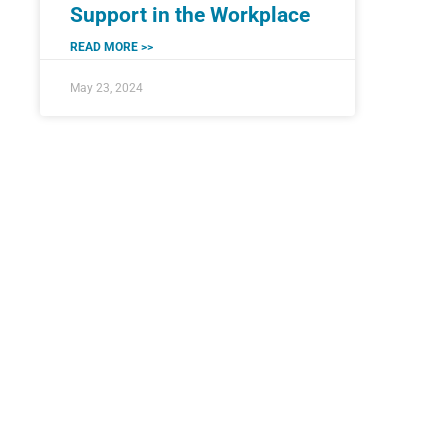
Support in the Workplace
READ MORE >>
May 23, 2024