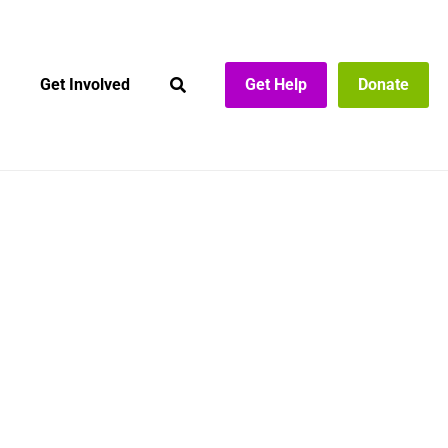
Get Involved
Get Help
Donate