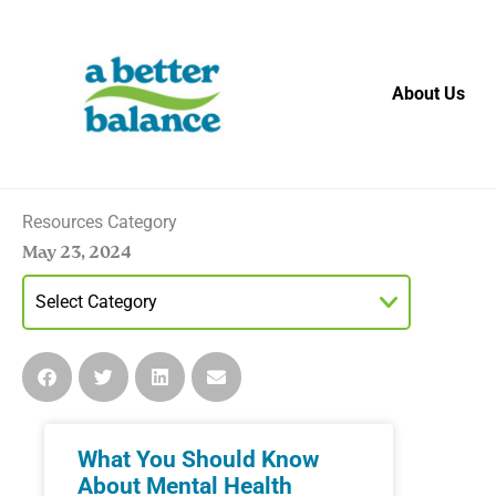
Skip
to
content
About Us
Resources Category
May 23, 2024
What You Should Know
About Mental Health