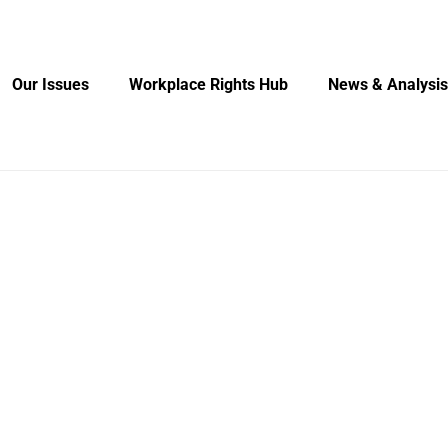
Our Issues
Workplace Rights Hub
News & Analysis