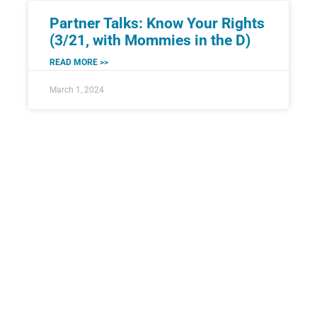
Partner Talks: Know Your Rights
(3/21, with Mommies in the D)
READ MORE >>
March 1, 2024