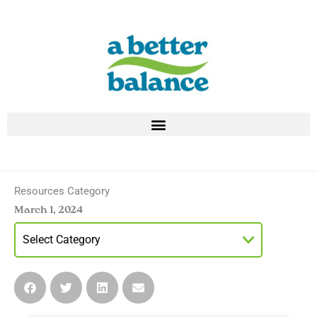
Skip
to
content
Resources Category
March 1, 2024