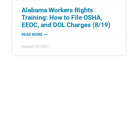
Alabama Workers Rights
Training: How to File OSHA,
EEOC, and DOL Charges (8/19)
READ MORE >>
August 12, 2021