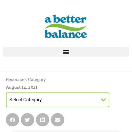
Skip
to
content
Resources Category
August 12, 2021