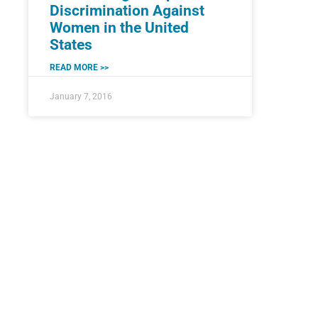
Discrimination Against
Women in the United
States
READ MORE >>
January 7, 2016