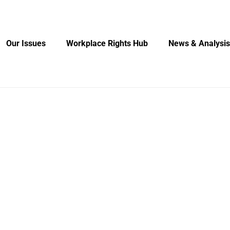
Our Issues
Workplace Rights Hub
News & Analysis