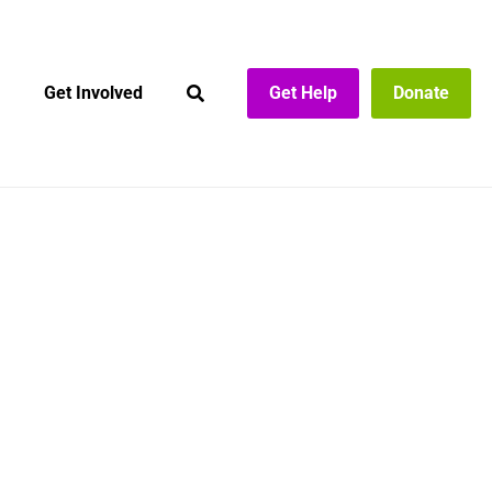
Get Involved
Get Help
Donate