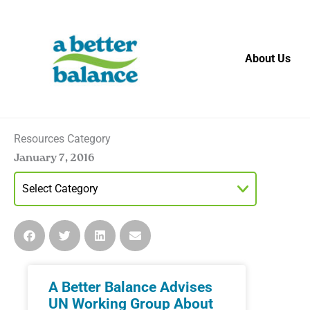
Skip
to
content
About Us
Resources Category
January 7, 2016
A Better Balance Advises
UN Working Group About