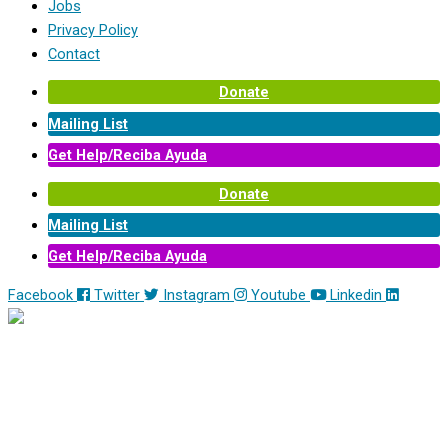
Jobs
Privacy Policy
Contact
Donate
Mailing List
Get Help/Reciba Ayuda
Donate
Mailing List
Get Help/Reciba Ayuda
Facebook
Twitter
Instagram
Youtube
Linkedin