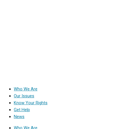
Who We Are
Our Issues
Know Your Rights
Get Help
News
Who We Are