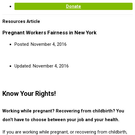
Donate
Resources Article
Pregnant Workers Fairness in New York
Posted:
November 4, 2016
Updated: November 4, 2016
Know Your Rights!
Working while pregnant? Recovering from childbirth? You
don’t have to choose between your job and your health.
If you are working while pregnant, or recovering from childbirth,