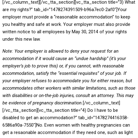
[/vc_column_text][/vc_tta_section][vc_tta_section title=”3) What
are my rights?” tab_id=”1478274391509-b96a7ec0-2af0″]Your
employer must provide a “reasonable accommodation” to keep
you healthy and safe at work. Your employer must also provide
written notice to all employees by May 30, 2014 of your rights
under this new law.
Note: Your employer is allowed to deny your request for an
accommodation if it would cause an “undue hardship” (it’s your
employer’s job to prove this) or, if you cannot, with reasonable
accommodation, satisfy the “essential requisites” of your job. If
your employer refuses to accommodate you for either reason, but
accommodates other workers with similar limitations, such as those
with disabilities or on-the-job injuries, consult an attorney. This may
be evidence of pregnancy discrimination.
[/vc_column_text]
[/vc_tta_section][vc_tta_section title=”4) Do I have to be
disabled to get an accommodation?” tab_id=”1478274416358-
6586a90a-7550″]No. Even women with healthy pregnancies can
get a resaonable accommodation if they need one, such as light