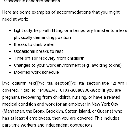
“reasonable accommodations.”
Here are some examples of accommodations that you might
need at work:
Light duty, help with lifting, or a temporary transfer to a less
physically demanding position
Breaks to drink water
Occasional breaks to rest
Time off for recovery from childbirth
Changes to your work environment (e.g., avoiding toxins)
Modified work schedule
[/vc_column_text][/vc_tta_section][vc_tta_section title=”2) Am I
covered? ” tab_id=”1478274310103-360a0830-38cc”]If you are
pregnant, recovering from childbirth, nursing, or have a related
medical condition and work for an employer in New York City
(Manhattan, the Bronx, Brooklyn, Staten Island, or Queens) who
has at least 4 employees, then you are covered. This includes
part-time workers and independent contractors.