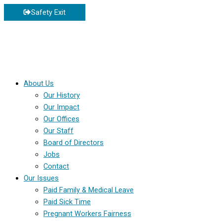
Skip
Safety Exit
to
content
About Us
Our History
Our Impact
Our Offices
Our Staff
Board of Directors
Jobs
Contact
Our Issues
Paid Family & Medical Leave
Paid Sick Time
Pregnant Workers Fairness