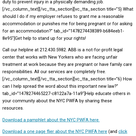
duty to prevent injury in a physically demanding job.
[/vc_column_text][/vc_tta_section][vc_tta_section title=”5) What
should I do if my employer refuses to grant me a reasonable
accommodation or punishes me for being pregnant or for asking
for an accommodation?” tab_id=”1478274438389-b684eeb1-
8e95″]Get help to stand up for your rights!
Call our helpline at 212.430.5982. ABB is a not-for-profit legal
center that works with New Yorkers who are facing unfair
treatment at work because they are pregnant or have family care
responsibilities. All our services are completely free.
[/vc_column_text][/vc_tta_section][vc_tta_section title=”6) How
can I help spread the word about this important new law?”
tab_id=”1478274465227-c8122a7a-11a9″]Help educate others in
your community about the NYC PWFA by sharing these
resources.
Download a pamphlet about the NYC PWFA here.
Download a one page flier about the NYC PWFA here
(and
click