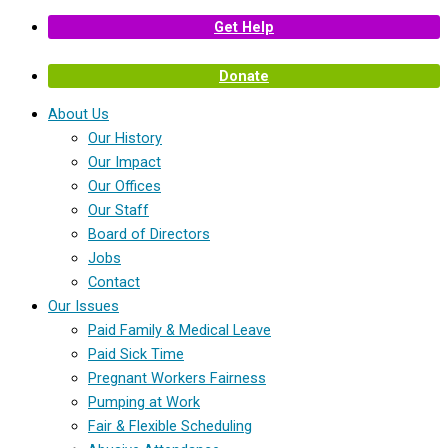
Get Help
Donate
About Us
Our History
Our Impact
Our Offices
Our Staff
Board of Directors
Jobs
Contact
Our Issues
Paid Family & Medical Leave
Paid Sick Time
Pregnant Workers Fairness
Pumping at Work
Fair & Flexible Scheduling