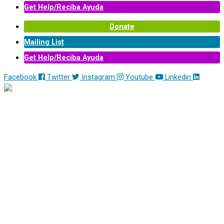
Get Help/Reciba Ayuda
Donate
Mailing List
Get Help/Reciba Ayuda
Facebook
Twitter
Instagram
Youtube
Linkedin