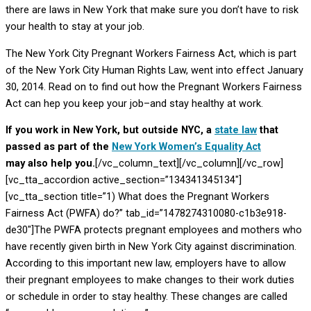
there are laws in New York that make sure you don’t have to risk
your health to stay at your job.
The New York City Pregnant Workers Fairness Act, which is part
of the New York City Human Rights Law, went into effect January
30, 2014. Read on to find out how the Pregnant Workers Fairness
Act can hep you keep your job–and stay healthy at work.
If you work in New York, but outside NYC, a
state law
that
passed as part of the
New York Women’s Equality Act
may also help you.
[/vc_column_text][/vc_column][/vc_row]
[vc_tta_accordion active_section=”134341345134″]
[vc_tta_section title=”1) What does the Pregnant Workers
Fairness Act (PWFA) do?” tab_id=”1478274310080-c1b3e918-
de30″]The PWFA protects pregnant employees and mothers who
have recently given birth in New York City against discrimination.
According to this important new law, employers have to allow
their pregnant employees to make changes to their work duties
or schedule in order to stay healthy. These changes are called