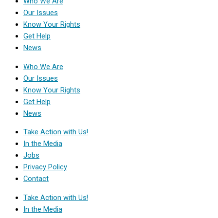
Who We Are
Our Issues
Know Your Rights
Get Help
News
Who We Are
Our Issues
Know Your Rights
Get Help
News
Take Action with Us!
In the Media
Jobs
Privacy Policy
Contact
Take Action with Us!
In the Media