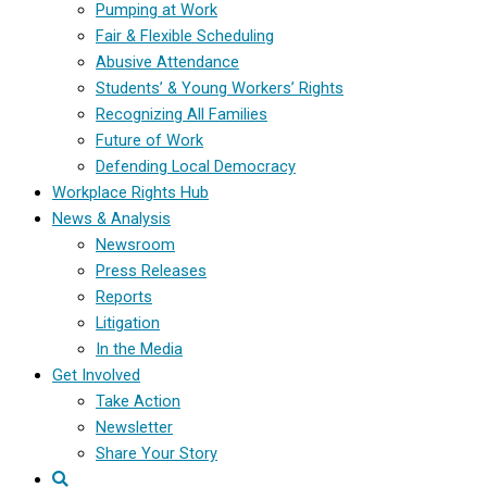
Pumping at Work
Fair & Flexible Scheduling
Abusive Attendance
Students’ & Young Workers’ Rights
Recognizing All Families
Future of Work
Defending Local Democracy
Workplace Rights Hub
News & Analysis
Newsroom
Press Releases
Reports
Litigation
In the Media
Get Involved
Take Action
Newsletter
Share Your Story