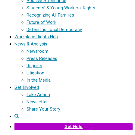
Abusive Attendance
Students’ & Young Workers’ Rights
Recognizing All Families
Future of Work
Defending Local Democracy
Workplace Rights Hub
News & Analysis
Newsroom
Press Releases
Reports
Litigation
In the Media
Get Involved
Take Action
Newsletter
Share Your Story
Get Help