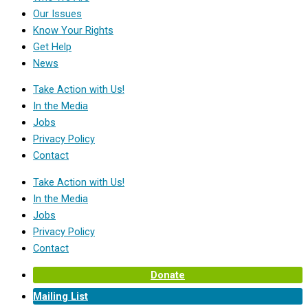
Our Issues
Know Your Rights
Get Help
News
Take Action with Us!
In the Media
Jobs
Privacy Policy
Contact
Take Action with Us!
In the Media
Jobs
Privacy Policy
Contact
Donate
Mailing List