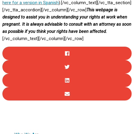
here for a version in Spanish
).[/vc_column_text][/vc_tta_section]
[/vc_tta_accordion][/vc_column][/vc_row]
This webpage is
designed to assist you in understanding your rights at work when
pregnant. It is always advisable to consult with an attorney as soon
as possible if you think your rights have been affected.
[/vc_column_text][/vc_column][/vc_row]