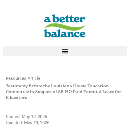
Skip
to
content
Resources Article
Testimony Before the Louisiana House Education
Committee in Support of SB 157: Paid Parental Leave for
Educators
Posted:
May 19, 2026
Updated: May 19, 2026