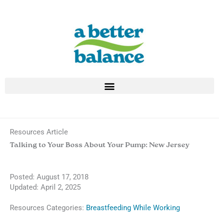
Skip
to
content
Resources Article
Talking to Your Boss About Your Pump: New Jersey
Posted:
August 17, 2018
Updated: April 2, 2025
Resources Categories:
Breastfeeding While Working