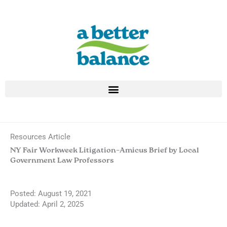
Skip
to
content
Resources Article
NY Fair Workweek Litigation–Amicus Brief by Local
Government Law Professors
Posted:
August 19, 2021
Updated: April 2, 2025