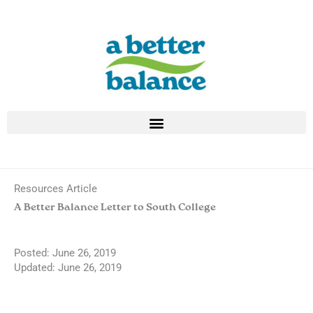
Skip
to
content
Resources Article
A Better Balance Letter to South College
Posted:
June 26, 2019
Updated: June 26, 2019