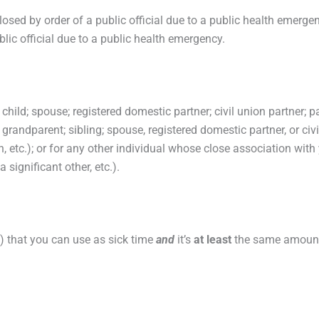
losed by order of a public official due to a public health emerge
lic official due to a public health emergency.
 child; spouse; registered domestic partner; civil union partner; p
; grandparent; sibling; spouse, registered domestic partner, or civ
, etc.); or for any other individual whose close association with 
 significant other, etc.).
c.) that you can use as sick time
and
it’s
at least
the same amount 