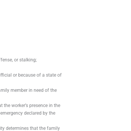
ense, or stalking;
fficial or because of a state of
family member in need of the
t the worker’s presence in the
 emergency declared by the
ity determines that the family