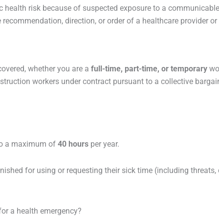
 health risk because of suspected exposure to a communicable 
ecommendation, direction, or order of a healthcare provider or p
covered, whether you are a
full-time, part-time, or temporary
wo
struction workers under contract pursuant to a collective barga
 to a maximum of
40 hours
per year.
ished for using or requesting their sick time (including threats, 
 for a health emergency?