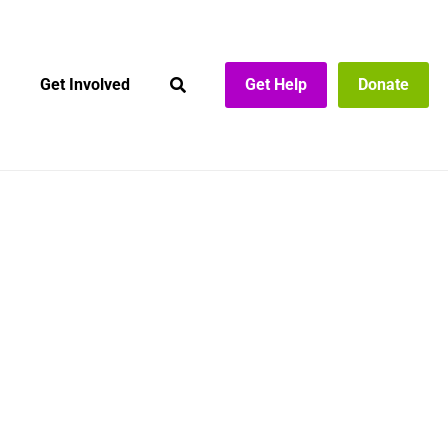
Get Involved
Get Help
Donate