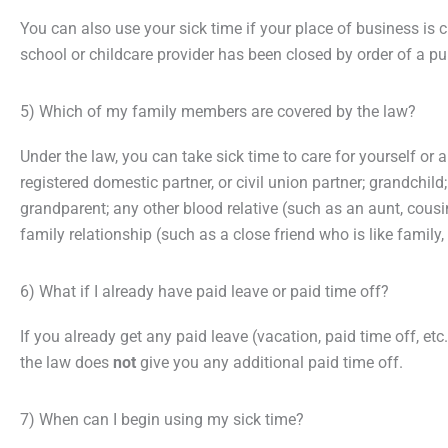
You can also use your sick time if your place of business is c
school or childcare provider has been closed by order of a pub
5) Which of my family members are covered by the law?
Under the law, you can take sick time to care for yourself or a
registered domestic partner, or civil union partner; grandchild
grandparent; any other blood relative (such as an aunt, cousin
family relationship (such as a close friend who is like family, a
6) What if I already have paid leave or paid time off?
If you already get any paid leave (vacation, paid time off, et
the law does
not
give you any additional paid time off.
7) When can I begin using my sick time?