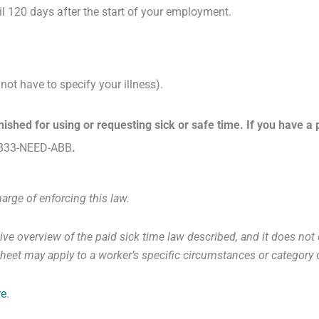
il 120 days after the start of your employment.
ot have to specify your illness).
unished for using or requesting sick or safe time. If you have
833-NEED-ABB
.
harge of enforcing this law.
ve overview of the paid sick time law described, and it does not co
t sheet may apply to a worker’s specific circumstances or categor
re
.