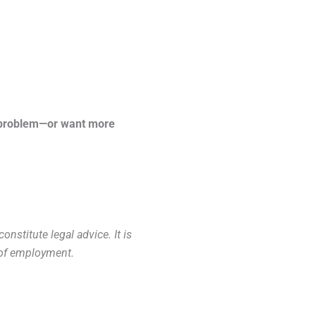
 a problem—or want more
nstitute legal advice. It is
y of employment.