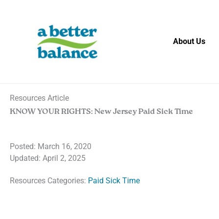
Skip
to
content
About Us
Resources Article
KNOW YOUR RIGHTS: New Jersey Paid Sick Time
Posted:
March 16, 2020
Updated: April 2, 2025
Resources Categories:
Paid Sick Time