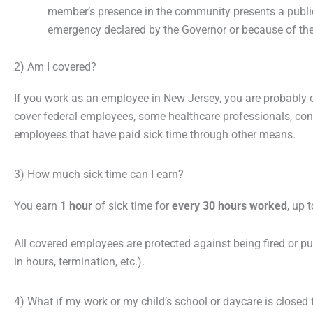
member’s presence in the community presents a public
emergency declared by the Governor or because of the r
2) Am I covered?
If you work as an employee in New Jersey, you are probably 
cover federal employees, some healthcare professionals, con
employees that have paid sick time through other means.
3) How much sick time can I earn?
You earn
1 hour
of sick time for
every 30 hours worked
, up
All covered employees are protected against being fired or pun
in hours, termination, etc.).
4) What if my work or my child’s school or daycare is closed