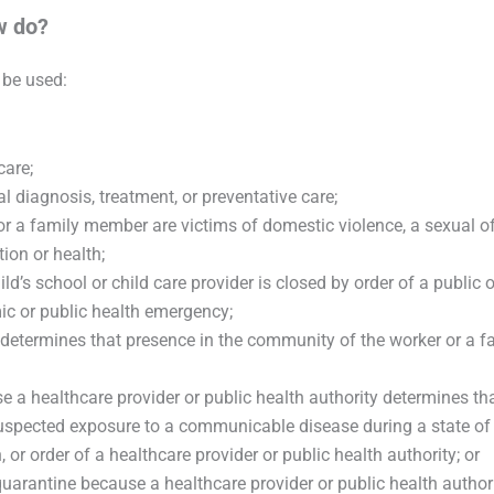
w do?
 be used:
care;
l diagnosis, treatment, or preventative care;
or a family member are victims of domestic violence, a sexual off
ion or health;
d’s school or child care provider is closed by order of a public o
c or public health emergency;
y determines that presence in the community of the worker or a 
e a healthcare provider or public health authority determines tha
suspected exposure to a communicable disease during a state of
r order of a healthcare provider or public health authority; or
uarantine because a healthcare provider or public health author