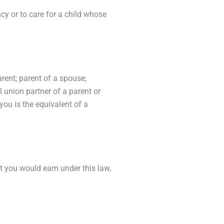
ncy or to care for a child whose
arent; parent of a spouse,
il union partner of a parent or
you is the equivalent of a
you would earn under this law,