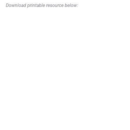
Download printable resource below: