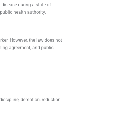
disease during a state of
ublic health authority.
rker. However, the law does not
ining agreement, and public
discipline, demotion, reduction