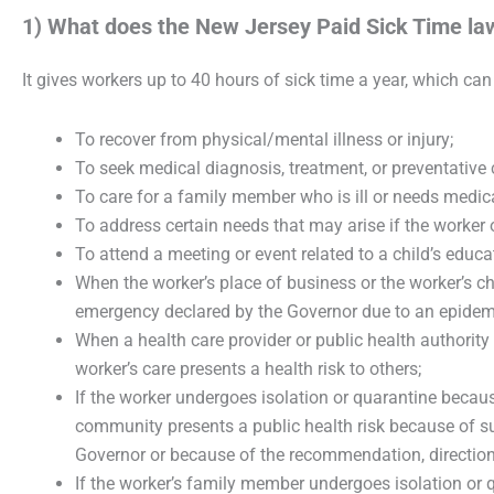
1) What does the New Jersey Paid Sick Time la
It gives workers up to 40 hours of sick time a year, which can
To recover from physical/mental illness or injury;
To seek medical diagnosis, treatment, or preventative 
To care for a family member who is ill or needs medica
To address certain needs that may arise if the worker 
To attend a meeting or event related to a child’s educat
When the worker’s place of business or the worker’s chil
emergency declared by the Governor due to an epidemi
When a health care provider or public health authorit
worker’s care presents a health risk to others;
If the worker undergoes isolation or quarantine becaus
community presents a public health risk because of 
Governor or because of the recommendation, direction, o
If the worker’s family member undergoes isolation or q