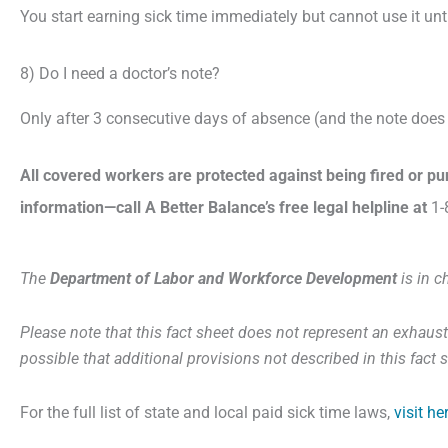
You start earning sick time immediately but cannot use it unt
8) Do I need a doctor’s note?
Only after 3 consecutive days of absence (and the note does n
All covered workers are protected against being fired or p
information—call A Better Balance’s free legal helpline at
1-
The
Department of Labor and Workforce Development
is in c
Please note that this fact sheet does not represent an exhausti
possible that additional provisions not described in this fac
For the full list of state and local paid sick time laws,
visit he