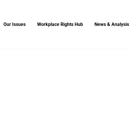
Our Issues
Workplace Rights Hub
News & Analysis