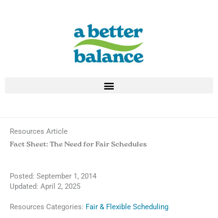
Skip
to
content
Resources Article
Fact Sheet: The Need for Fair Schedules
Posted:
September 1, 2014
Updated: April 2, 2025
Resources Categories:
Fair & Flexible Scheduling