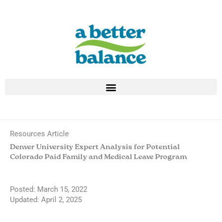
Skip
to
content
Resources Article
Denver University Expert Analysis for Potential
Colorado Paid Family and Medical Leave Program
Posted:
March 15, 2022
Updated: April 2, 2025