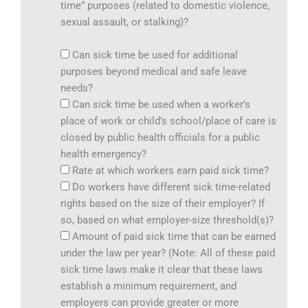
time” purposes (related to domestic violence,
sexual assault, or stalking)?
Can sick time be used for additional
purposes beyond medical and safe leave
needs?
Can sick time be used when a worker’s
place of work or child’s school/place of care is
closed by public health officials for a public
health emergency?
Rate at which workers earn paid sick time?
Do workers have different sick time-related
rights based on the size of their employer? If
so, based on what employer-size threshold(s)?
Amount of paid sick time that can be earned
under the law per year? (Note: All of these paid
sick time laws make it clear that these laws
establish a minimum requirement, and
employers can provide greater or more