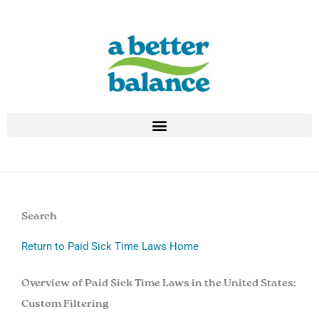
Skip
to
content
Search
Return to Paid Sick Time Laws Home
Overview of Paid Sick Time Laws in the United States:
Custom Filtering