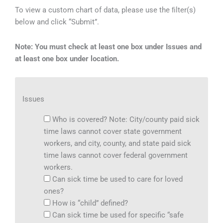
To view a custom chart of data, please use the ﬁlter(s)
below and click “Submit”.
Note: You must check at least one box under Issues and
at least one box under location.
Issues
Who is covered? Note: City/county paid sick
time laws cannot cover state government
workers, and city, county, and state paid sick
time laws cannot cover federal government
workers.
Can sick time be used to care for loved
ones?
How is “child” defined?
Can sick time be used for specific “safe