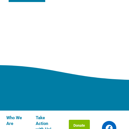
Who We
Take
F
T
I
Y
L
Are
Action
Donate
a
w
n
o
i