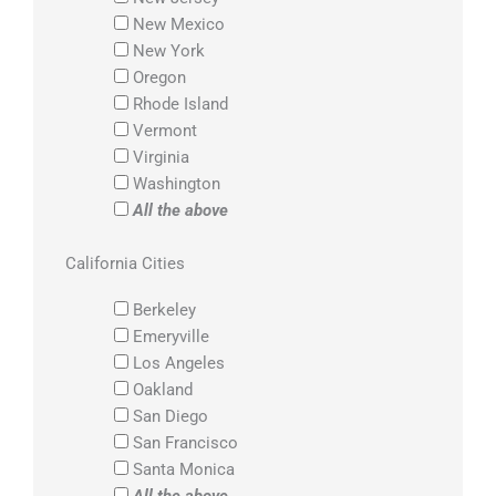
New Mexico
New York
Oregon
Rhode Island
Vermont
Virginia
Washington
All the above
California Cities
Berkeley
Emeryville
Los Angeles
Oakland
San Diego
San Francisco
Santa Monica
All the above