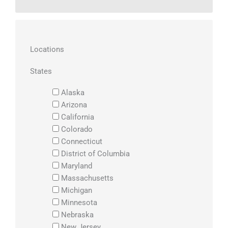
Locations
States
Alaska
Arizona
California
Colorado
Connecticut
District of Columbia
Maryland
Massachusetts
Michigan
Minnesota
Nebraska
New Jersey