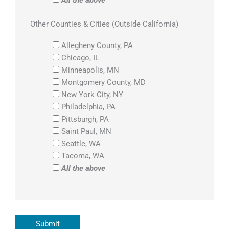
Other Counties & Cities (Outside California)
Allegheny County, PA
Chicago, IL
Minneapolis, MN
Montgomery County, MD
New York City, NY
Philadelphia, PA
Pittsburgh, PA
Saint Paul, MN
Seattle, WA
Tacoma, WA
All the above