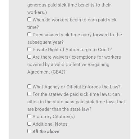
generous paid sick time benefits to their
workers.)
When do workers begin to earn paid sick
time?
Does unused sick time carry forward to the
subsequent year?
Private Right of Action to go to Court?
Are there waivers/ exemptions for workers
covered by a valid Collective Bargaining
Agreement (CBA)?
What Agency or Official Enforces the Law?
For the statewide paid sick time laws: can
cities in the state pass paid sick time laws that
are broader than the state law?
Statutory Citation(s)
Additional Notes
All the above