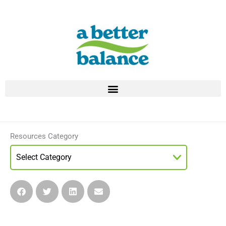
Skip
to
content
Resources Category