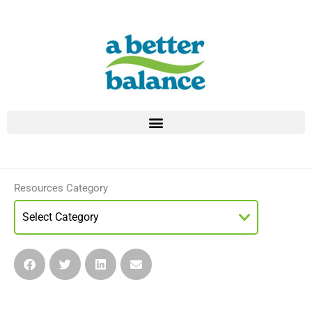
Skip
to
content
Resources Category