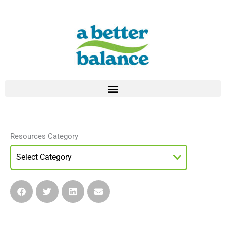
Skip
to
content
Resources Category