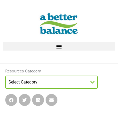
Skip
to
content
Resources Category