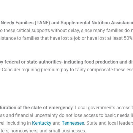
or Needy Families (TANF) and Supplemental Nutrition Assista
o these critical supports without delay, since many families do n
istance to families that have lost a job or have lost at least 50
 federal or state authorities, including food production and d
.
Consider requiring premium pay to fairly compensate these ess
e duration of the state of emergency
. Local governments across 
s and financial uncertainty do not lose access to basic needs like
el, including in
Kentucky
and
Tennessee
. State and local leade
nters, homeowners, and small businesses.