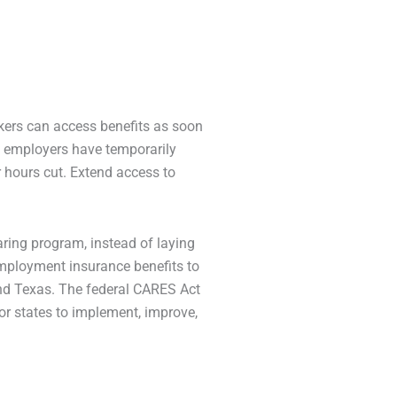
kers can access benefits as soon
e employers have temporarily
 hours cut. Extend access to
aring program, instead of laying
employment insurance benefits to
and Texas. The federal CARES Act
or states to implement, improve,