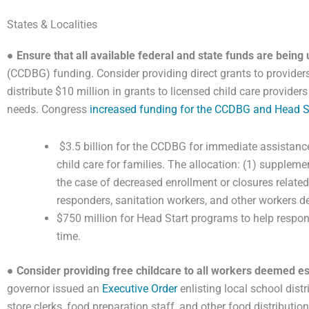
States & Localities
●
Ensure that all available federal and state funds are being 
(CCDBG) funding. Consider providing direct grants to provid
distribute $10 million in grants to licensed child care provide
needs. Congress
increased funding for the CCDBG and Head S
$3.5 billion for the CCDBG for immediate assistance
child care for families. The allocation: (1) supplemen
the case of decreased enrollment or closures relate
responders, sanitation workers, and other workers 
$750 million for Head Start programs to help respond
time.
●
Consider providing free childcare to all workers deemed es
governor issued an
Executive Order
enlisting local school dist
store clerks, food preparation staff, and other food distributi