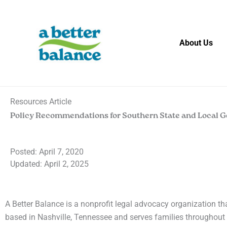
Skip
to
content
About Us
Resources Article
Policy Recommendations for Southern State and Local 
Posted:
April 7, 2020
Updated: April 2, 2025
A Better Balance is a nonprofit legal advocacy organization th
based in Nashville, Tennessee and serves families throughout 