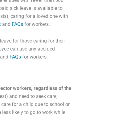
 entities with fewer than 500
id sick leave is available to
is), caring for a loved one with
t
and
FAQs
for workers.
ave for those caring for their
loyee can use any accrued
and
FAQs
for workers.
 sector workers, regardless of the
est) and need to seek care,
care for a child due to school or
 less likely to go to work while