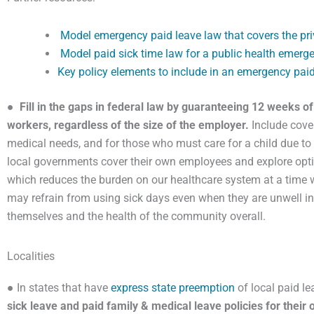
Model emergency paid leave law that covers the pri
Model paid sick time law for a public health emerg
Key policy elements to include in an emergency paid 
●
Fill in the gaps in federal law by guaranteeing 12 weeks o
workers, regardless of the size of the employer.
Include cover
medical needs, and for those who must care for a child due to
local governments cover their own employees and explore optio
which reduces the burden on our healthcare system at a time wh
may refrain from using sick days even when they are unwell in 
themselves and the health of the community overall.
Localities
● In states that have
express state preemption
of local paid le
sick leave and paid family & medical leave policies for thei