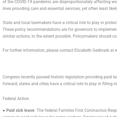
of the COVID-19 pandemic are disproportionately affecting wom
lines providing care and essential services, yet often least lik
State and local lawmakers have a critical role to play in protec
These policy recommendations are for governors to implement n
similar actions, to the extent possible. Policymakers should con
For further information, please contact Elizabeth Gedmark a
Congress recently passed historic legislation providing paid 
forward, states and cities have a critical role to play in filling
Federal Action
●
Paid sick leave
: The federal Families First Coronavirus Res