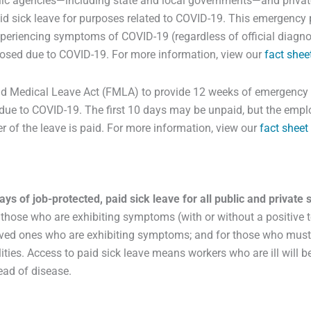
lic agencies—including state and local governments—and private
d sick leave for purposes related to COVID-19. This emergency pa
xperiencing symptoms of COVID-19 (regardless of official diagnos
closed due to COVID-19. For more information, view our
fact shee
 Medical Leave Act (FMLA) to provide 12 weeks of emergency le
d due to COVID-19. The first 10 days may be unpaid, but the emp
er of the leave is paid. For more information, view our
fact sheet
days of job-protected, paid sick leave for all public and private
those who are exhibiting symptoms (with or without a positive t
 loved ones who are exhibiting symptoms; and for those who must 
ties. Access to paid sick leave means workers who are ill will be
read of disease.