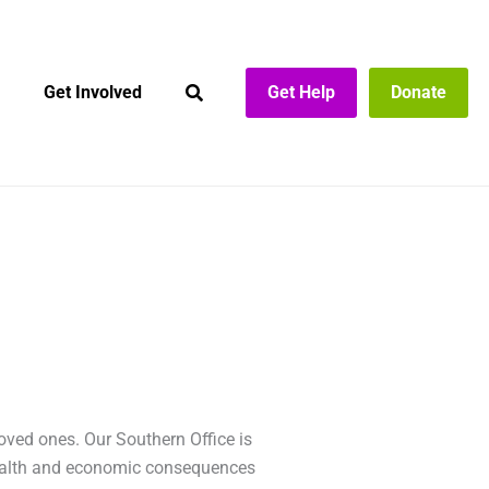
Get Involved
Get Help
Donate
loved ones. Our Southern Office is
 health and economic consequences