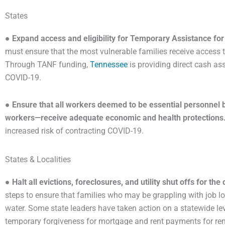
States
●
Expand access and eligibility for Temporary Assistance f
must ensure that the most vulnerable families receive access t
Through TANF funding,
Tennessee
is providing direct cash ass
COVID-19.
●
Ensure that all workers deemed to be essential personnel by
workers—receive adequate economic and health protections
increased risk of contracting COVID-19.
States & Localities
●
Halt all evictions, foreclosures, and utility shut offs for th
steps to ensure that families who may be grappling with job los
water. Some state leaders have taken action on a statewide lev
temporary forgiveness for mortgage and rent payments for re