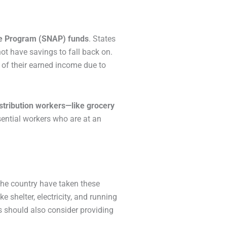
nce Program (SNAP) funds
. States
ot have savings to fall back on.
% of their earned income due to
istribution workers—like grocery
ential workers who are at an
the country have taken these
 shelter, electricity, and running
rs should also consider providing