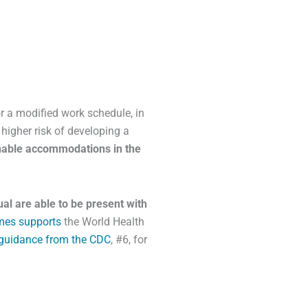
 a modified work schedule, in
higher risk of developing a
onable accommodations in the
ual are able to be present with
mes supports
the World Health
guidance from the CDC
, #6, for