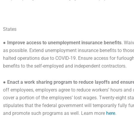
States
●
Improve access to unemployment insurance benefits
. Wai
as possible. Extend unemployment insurance benefits to thos
halted operations due to COVID-19. Ensure access for furloug
benefits to the self-employed and independent contractors.
●
Enact a work sharing program to reduce layoffs and ensur
off employees, employers agree to reduce workers’ hours and c
cover a portion of the employees’ lost wages. Twenty-eight st
stipulates that the federal government will temporarily fully 
and promote such programs as well. Learn more
here
.