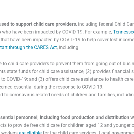
used to support child care providers
, including federal Child C
ers who have been impacted by COVID-19. For example,
Tennesse
rs that have been impacted by COVID-19 to help cover lost income
tart through the CARES Act
, including:
 to child care providers to prevent them from going out of busi
ts state funds for child care assistance; (2) provides financial s
d to COVID-19; and (3) offers child care assistance to health ca
deemed essential during the response to COVID-19.
 to coronavirus related needs of children and families, includin
sential personnel, including food production and distribution 
ricts to provide free child care for children aged 12 and younger 
on workers
are eligible
for the child care services. Local governme