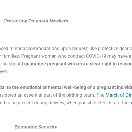
Protecting Pregnant Workers
eed minor accommodations upon request, like protective gear or
eir families. Pregnant women who contract COVID-19 may have a 
ne so should
guarantee pregnant workers a clear right to reas
yer.
ial to the emotional or mental well-being of a pregnant individ
sidered an essential part of the birthing team. The
March of Di
d to be present during delivery, when possible. See this further
Economic Security