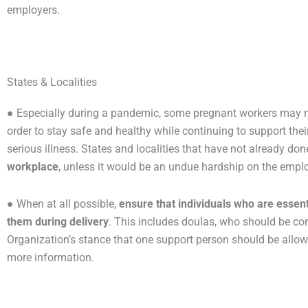
employers.
States & Localities
● Especially during a pandemic, some pregnant workers may n
order to stay safe and healthy while continuing to support th
serious illness. States and localities that have not already do
workplace
, unless it would be an undue hardship on the emplo
● When at all possible,
ensure that individuals who are essent
them during delivery
. This includes doulas, who should be con
Organization’s stance that one support person should be allowe
more information.