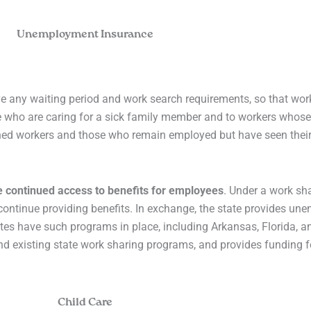
Unemployment Insurance
ve any waiting period and work search requirements, so that wor
e who are caring for a sick family member and to workers whos
hed workers and those who remain employed but have seen their
e continued access to benefits for employees
. Under a work sh
ontinue providing benefits. In exchange, the state provides un
ates have such programs in place, including Arkansas, Florida, 
fund existing state work sharing programs, and provides funding f
Child Care