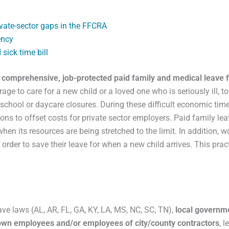
vate-sector gaps in the FFCRA
ency
sick time bill
f comprehensive, job-protected paid family and medical leave fo
age to care for a new child or a loved one who is seriously ill, 
 school or daycare closures. During these difficult economic ti
ns to offset costs for private sector employers. Paid family le
en its resources are being stretched to the limit. In addition, w
order to save their leave for when a new child arrives. This pra
ave laws (AL, AR, FL, GA, KY, LA, MS, NC, SC, TN),
local governm
r own employees and/or employees of city/county contractors
, 