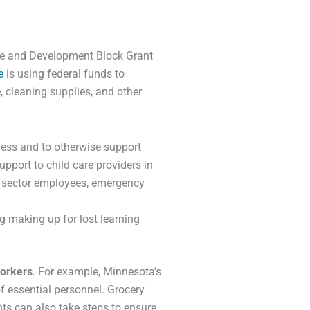
are and Development Block Grant
e
is using federal funds to
, cleaning supplies, and other
ness and to otherwise support
upport to child care providers in
re sector employees, emergency
g making up for lost learning
workers
. For example, Minnesota’s
of essential personnel. Grocery
nts can also take steps to ensure