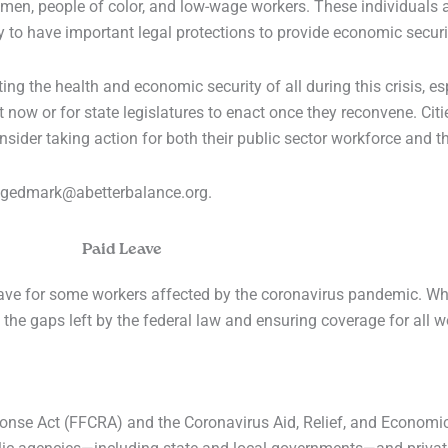
en, people of color, and low-wage workers. These individuals ar
ely to have important legal protections to provide economic securi
ting the health and economic security of all during this crisis, e
ow or for state legislatures to enact once they reconvene. Cit
sider taking action for both their public sector workforce and th
t egedmark@abetterbalance.org.
Paid Leave
leave for some workers affected by the coronavirus pandemic. Wh
 in the gaps left by the federal law and ensuring coverage for all w
ponse Act (FFCRA) and the Coronavirus Aid, Relief, and Economi