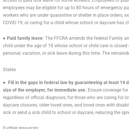
access to paid sick leave for some workers. Employees of pub
employees may be eligible for up to 80 hours of emergency pai
workers who are under quarantine or shelter in place orders, e
COVID-19, or caring for a child whose school or daycare has 
●
Paid family leave
: The FFCRA amends the federal Family and
child under the age of 18 whose school or child care is close
personal, vacation, or sick leave during this time. The remaind
States
●
Fill in the gaps in federal law by guaranteeing at least 14 
size of the employer, for immediate use.
Ensure coverage for 
regardless of official diagnosis; for those who are caring for
daycare closures, older loved ones, and loved ones with disabili
sick or send a sick child to school or daycare, reducing the sp
Further resources: