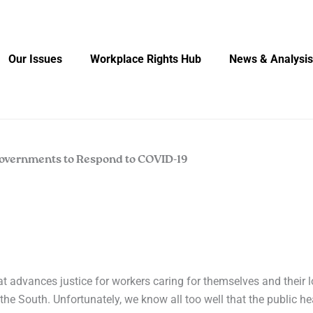
Our Issues
Workplace Rights Hub
News & Analysis
Governments to Respond to COVID-19
at advances justice for workers caring for themselves and their 
the South. Unfortunately, we know all too well that the public