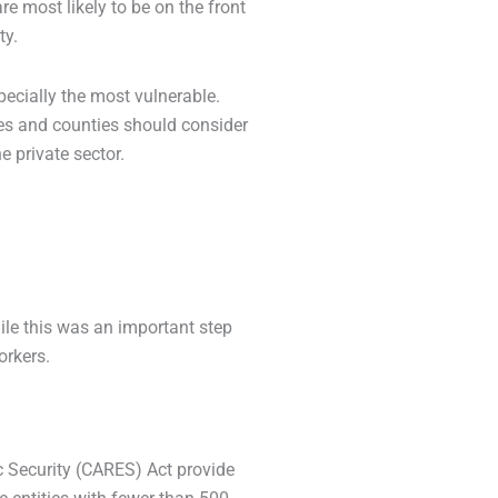
e most likely to be on the front
ty.
specially the most vulnerable.
ies and counties should consider
e private sector.
ile this was an important step
orkers.
c Security (CARES) Act provide