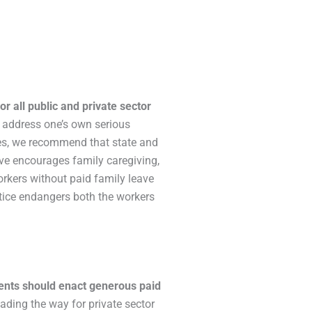
r all public and private sector
to address one’s own serious
mes, we recommend that state and
ave encourages family caregiving,
orkers without paid family leave
ctice endangers both the workers
ents should enact generous paid
leading the way for private sector