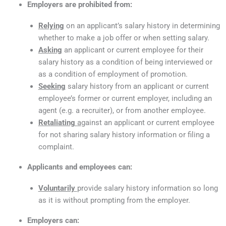
Employers are prohibited from:
Relying
on an applicant’s salary history in determining
whether to make a job offer or when setting salary.
Asking
an applicant or current employee for their
salary history as a condition of being interviewed or
as a condition of employment of promotion.
Seeking
salary history from an applicant or current
employee’s former or current employer, including an
agent (e.g. a recruiter), or from another employee.
Retaliating
a
gainst an applicant or current employee
for not sharing salary history information or filing a
complaint.
Applicants and employees can:
Voluntarily
provide salary history information so long
as it is without prompting from the employer.
Employers can: