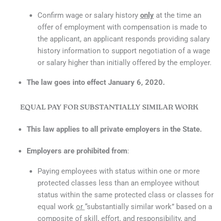
Confirm wage or salary history
only
at the time an
offer of employment with compensation is made to
the applicant, an applicant responds providing salary
history information to support negotiation of a wage
or salary higher than initially offered by the employer.
The law goes into effect January 6, 2020.
EQUAL PAY FOR SUBSTANTIALLY SIMILAR WORK
This law applies to all private employers in the State.
Employers are prohibited from
:
Paying employees with status within one or more
protected classes less than an employee without
status within the same protected class or classes for
equal work
or
“substantially similar work” based on a
composite of skill, effort, and responsibility, and