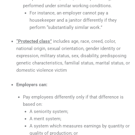
performed under similar working conditions.
For instance, an employer cannot pay a
housekeeper and a janitor differently if they
perform “substantially similar work.”
“Protected class”
includes age, race, creed, color,
national origin, sexual orientation, gender identity or
expression, military status, sex, disability, predisposing
genetic characteristics, familial status, marital status, or
domestic violence victim
Employers can:
Pay employees differently only if that difference is
based on:
A seniority system;
A merit system;
A system which measures earnings by quantity or
quality of production; or