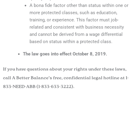
A bona fide factor other than status within one or
more protected classes, such as education,
training, or experience. This factor must job-
related and consistent with business necessity
and cannot be derived from a wage differential
based on status within a protected class.
The law goes into effect October 8, 2019.
If you have questions about your rights under these laws,
call A Better Balance’s free, confidential legal hotline at 1-
833-NEED-ABB (1-833-633-3222).