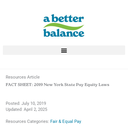
Skip
to
content
Resources Article
FACT SHEET: 2019 New York State Pay Equity Laws
Posted:
July 10, 2019
Updated: April 2, 2025
Resources Categories:
Fair & Equal Pay