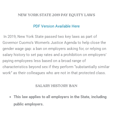
NEW YORK STATE 2019 PAY EQUITY LAWS
PDF Version Available Here
In 2019, New York State passed two key laws as part of
Governor Cuomo’s Women’s Justice Agenda to help close the
gender wage gap: a ban on employers asking for, or relying on
salary history to set pay rates and a prohibition on employers’
paying employees less based on a broad range of
characteristics beyond sex if they perform “substantially similar
work” as their colleagues who are not in that protected class.
SALARY HISTORY BAN
This law applies to all employers in the State, including
public employers.