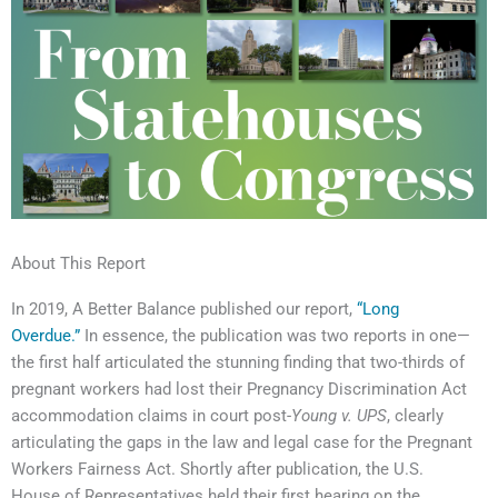
About This Report
In 2019, A Better Balance published our report,
“Long
Overdue.”
In essence, the publication was two reports in one—
the first half articulated the stunning finding that two-thirds of
pregnant workers had lost their Pregnancy Discrimination Act
accommodation claims in court post-
Young v. UPS
, clearly
articulating the gaps in the law and legal case for the Pregnant
Workers Fairness Act. Shortly after publication, the U.S.
House of Representatives held their first hearing on the