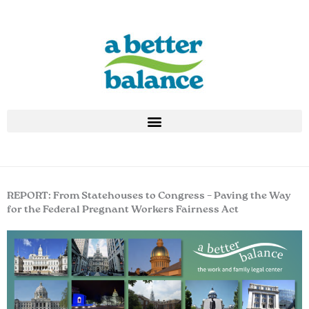
Skip
to
content
REPORT: From Statehouses to Congress – Paving the Way
for the Federal Pregnant Workers Fairness Act