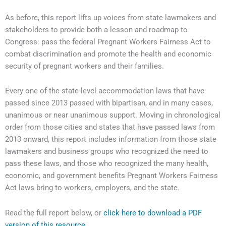
As before, this report lifts up voices from state lawmakers and
stakeholders to provide both a lesson and roadmap to
Congress: pass the federal Pregnant Workers Fairness Act to
combat discrimination and promote the health and economic
security of pregnant workers and their families.
Every one of the state-level accommodation laws that have
passed since 2013 passed with bipartisan, and in many cases,
unanimous or near unanimous support. Moving in chronological
order from those cities and states that have passed laws from
2013 onward, this report includes information from those state
lawmakers and business groups who recognized the need to
pass these laws, and those who recognized the many health,
economic, and government benefits Pregnant Workers Fairness
Act laws bring to workers, employers, and the state.
Read the full report below, or
click here to download a PDF
version of this resource.