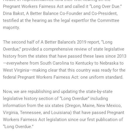
Pregnant Workers Fairness Act and called it “Long Over Due.”
Dina Bakst, A Better Balance Co-Founder and Co-President,
testified at the hearing as the legal expertfor the Committee
majority.
The second half of A Better Balance’s 2019 report, “Long
Overdue,” provided a comprehensive review of state legislative
history from the states that have passed these laws since 2013
—everywhere from South Carolina to Kentucky to Nebraska to
West Virginia—making clear that this country was ready for the
federal Pregnant Workers Fairness Act: one uniform standard.
Now, we are republishing and updating the state-by-state
legislative history section of “Long Overdue” including
information from the six states (Oregon, Maine, New Mexico,
Virginia, Tennessee, and Louisiana) that have passed Pregnant
Workers Fairness Act legislation since our first publication of
“Long Overdue.”