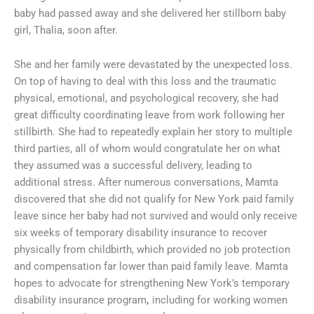
baby had passed away and she delivered her stillborn baby
girl, Thalia, soon after.
She and her family were devastated by the unexpected loss.
On top of having to deal with this loss and the traumatic
physical, emotional, and psychological recovery, she had
great difficulty coordinating leave from work following her
stillbirth. She had to repeatedly explain her story to multiple
third parties, all of whom would congratulate her on what
they assumed was a successful delivery, leading to
additional stress. After numerous conversations, Mamta
discovered that she did not qualify for New York paid family
leave since her baby had not survived and would only receive
six weeks of temporary disability insurance to recover
physically from childbirth, which provided no job protection
and compensation far lower than paid family leave. Mamta
hopes to advocate for strengthening New York’s temporary
disability insurance program
,
including for working women