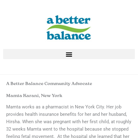
Skip
to
content
A Better Balance Community Advocate
Mamta Karani, New York
Mamta works as a pharmacist in New York City. Her job
provides health insurance benefits for her and her husband,
Hirsha. When she was pregnant with her first child, at roughly
32 weeks Mamta went to the hospital because she stopped
feeling fetal movement. At the hospital she learned that her