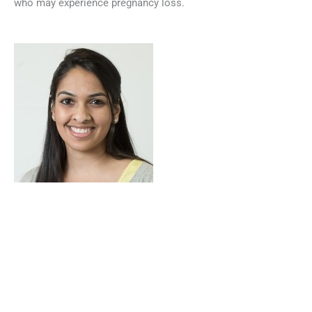
who may experience pregnancy loss.