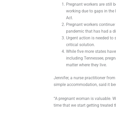
Pregnant workers are still
working due to gaps in the 
Act.
Pregnant workers continue t
pandemic that has had a di
Urgent action is needed t
critical solution.
While five more states hav
including Tennessee, pregn
matter where they live.
Jennifer, a nurse practitioner fr
simple accommodation, said it be
“A pregnant woman is valuable. We’r
time that we start getting treated 