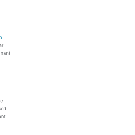
o
ar
gnant
ic
ced
ant