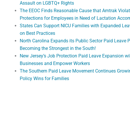
Assault on LGBTQ+ Rights
The EEOC Finds Reasonable Cause that Amtrak Violat
Protections for Employees in Need of Lactation Acc
States Can Support NICU Families with Expanded Lea
on Best Practices
North Carolina Expands its Public Sector Paid Leave 
Becoming the Strongest in the South!
New Jersey’s Job Protection Paid Leave Expansion wi
Businesses and Empower Workers
The Southern Paid Leave Movement Continues Growi
Policy Wins for Families