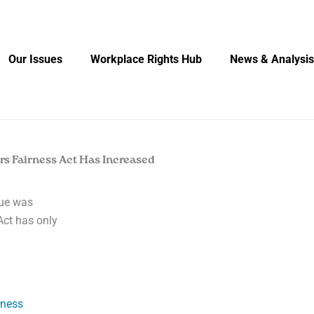
Our Issues
Workplace Rights Hub
News & Analysis
rs Fairness Act Has Increased
due was
Act has only
rness