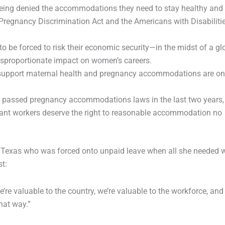
 being denied the accommodations they need to stay healthy and
Pregnancy Discrimination Act and the Americans with Disabiliti
o be forced to risk their economic security—in the midst of a gl
sproportionate impact on women’s careers.
o support maternal health and pregnancy accommodations are o
e passed pregnancy accommodations laws in the last two years,
ant workers deserve the right to reasonable accommodation no
om Texas who was forced onto unpaid leave when all she needed 
st:
e valuable to the country, we’re valuable to the workforce, and i
that way.”