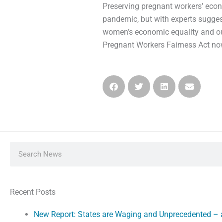
Preserving pregnant workers’ econo
pandemic, but with experts sugges
women’s economic equality and ou
Pregnant Workers Fairness Act no
Search
Recent Posts
New Report: States are Waging and Unprecedented –