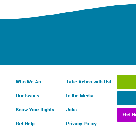
Who We Are
Take Action with Us!
Our Issues
In the Media
Know Your Rights
Jobs
Get H
Get Help
Privacy Policy