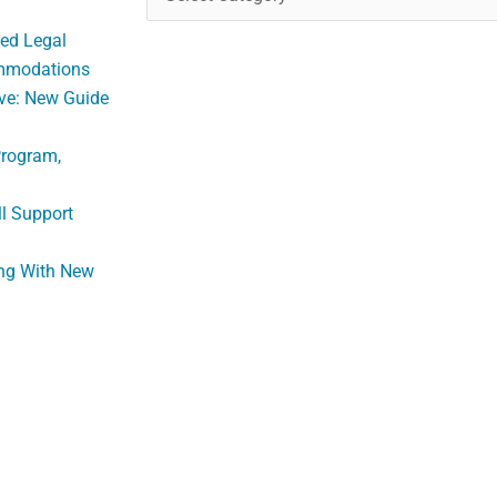
ed Legal
ommodations
ve: New Guide
Program,
ll Support
ng With New