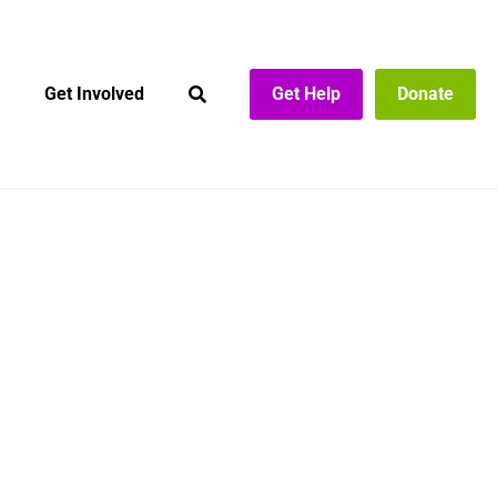
Get Involved
Get Help
Donate