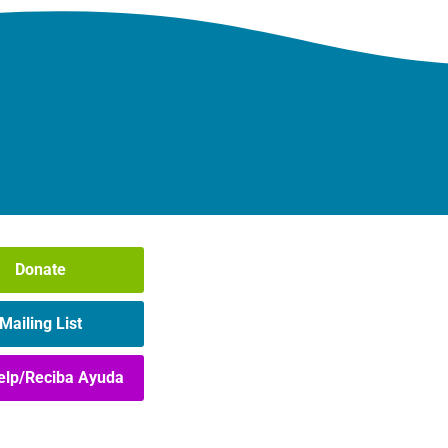
Donate
Mailing List
elp/Reciba Ayuda