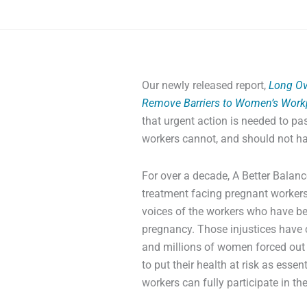
Our newly released report,
Long Ov
Remove Barriers to Women’s Workp
that urgent action is needed to pa
workers cannot, and should not hav
For over a decade, A Better Bala
treatment facing pregnant workers,
voices of the workers who have be
pregnancy. Those injustices have 
and millions of women forced out 
to put their health at risk as esse
workers can fully participate in th