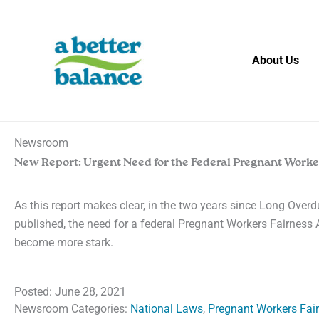
Skip
to
content
About Us
Newsroom
New Report: Urgent Need for the Federal Pregnant Worke
As this report makes clear, in the two years since Long Over
published, the need for a federal Pregnant Workers Fairness 
become more stark.
Posted:
June 28, 2021
Newsroom Categories:
National Laws
,
Pregnant Workers Fai