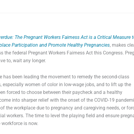
erdue: The Pregnant Workers Fairness Act is a Critical Measure t
lace Participation and Promote Healthy Pregnancies
, makes cle
ss the federal Pregnant Workers Fairness Act this Congress. Pre
e to, wait any longer.
nce has been leading the movement to remedy the second-class
 especially women of color in low-wage jobs, and to lift up the
en forced to choose between their paycheck and a healthy
come into sharper relief with the onset of the COVID-19 pandem
of the workplace due to pregnancy and caregiving needs, or for
ntial workers. The time to level the playing field and ensure pregn
e workforce is now.