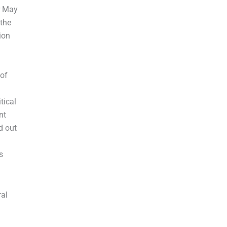
r May
 the
ion
of
tical
nt
d out
s
ral