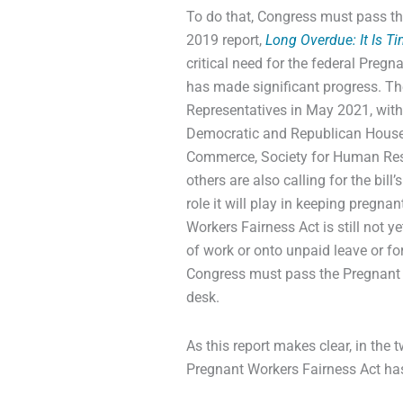
To do that, Congress must pass th
2019 report,
Long Overdue: It Is T
critical need for the federal Pregn
has made significant progress. T
Representatives in May 2021, with
Democratic and Republican House 
Commerce, Society for Human Res
others are also calling for the bill
role it will play in keeping pregna
Workers Fairness Act is still not y
of work or onto unpaid leave or for
Congress must pass the Pregnant W
desk.
As this report makes clear, in the 
Pregnant Workers Fairness Act ha