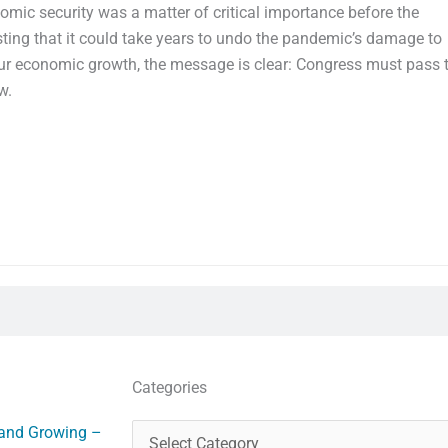
mic security was a matter of critical importance before the
ting that it could take years to undo the pandemic’s damage to
r economic growth, the message is clear: Congress must pass 
w.
Categories
Categories
 and Growing –