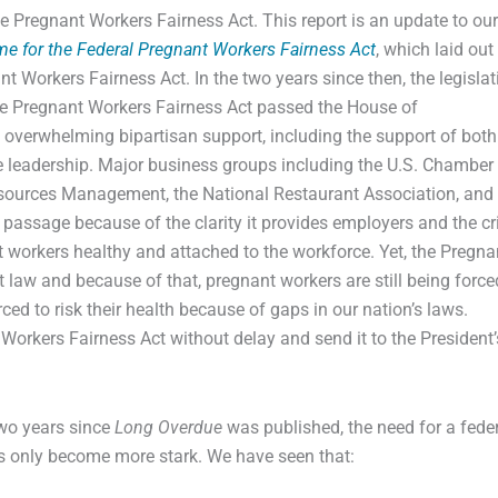
e Pregnant Workers Fairness Act. This report is an update to ou
ime for the Federal Pregnant Workers Fairness Act
, which laid out
ant Workers Fairness Act. In the two years since then, the legislat
he Pregnant Workers Fairness Act passed the House of
 overwhelming bipartisan support, including the support of both
leadership. Major business groups including the U.S. Chamber 
ources Management, the National Restaurant Association, and
’s passage because of the clarity it provides employers and the cri
nt workers healthy and attached to the workforce. Yet, the Pregna
et law and because of that, pregnant workers are still being force
ced to risk their health because of gaps in our nation’s laws.
orkers Fairness Act without delay and send it to the President’
two years since
Long Overdue
was published, the need for a fede
s only become more stark. We have seen that: