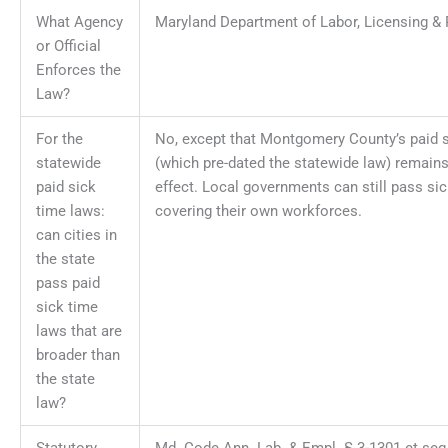
What Agency
Maryland Department of Labor, Licensing & 
or Official
Enforces the
Law?
For the
No, except that Montgomery County’s paid s
statewide
(which pre-dated the statewide law) remains 
paid sick
effect. Local governments can still pass si
time laws:
covering their own workforces.
can cities in
the state
pass paid
sick time
laws that are
broader than
the state
law?
Statutory
Md. Code Ann. Lab. & Empl. § 3-1301 et seq