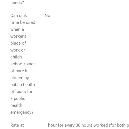
needs?
Can sick
No
time be used
when a
worker’s
place of
work or
child’s
school/place
of care is
closed by
public health
officials for
a public
health
emergency?
Rate at
1 hour for every 30 hours worked (for both 