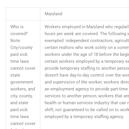
Maryland
Who is
Workers employed in Maryland who regularly
covered?
hours per week are covered. The following 
Note:
exempted: independent contractors; agricult
City/county
certain realtors who work solely on a comm
paid sick
workers under the age of 18 before the begin
time laws
certain workers employed by a temporary se
cannot cover
provide temporary staffing to another perso
state
doesn’t have day-to-day control over the w
government
and supervision of the worker; workers dire
workers, and
an employment agency to provide part-time
city, county,
services to another person; workers that are
and state
health or human services industry that can r
paid sick
shift, not guaranteed to be called on to work
time laws
employed by a temporary staffing agency.
cannot cover