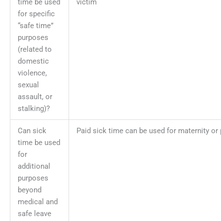
time be used
victim
for specific
“safe time”
purposes
(related to
domestic
violence,
sexual
assault, or
stalking)?
Can sick
Paid sick time can be used for maternity or 
time be used
for
additional
purposes
beyond
medical and
safe leave