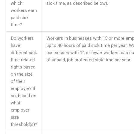
which
sick time, as described below).
workers earn
paid sick
time?
Do workers
Workers in businesses with 15 or more emp
have
up to 40 hours of paid sick time per year. W
different sick
businesses with 14 or fewer workers can ea
time-related
of unpaid, job-protected sick time per year.
rights based
on the size
of their
employer? If
so, based on
what
employer-
size
threshold(s)?