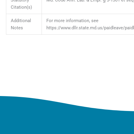
Citation(s)
Additional
For more information, see
Notes
https://www.dllr.state.md.us/paidleave/paid