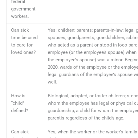
federal
government
workers.
Can sick
Yes: children; parents; parents-in-law; legal 
time be used
spouses; grandparents; grandchildren; siblin
to care for
who acted as a parent or stood in loco paren
loved ones?
employee (or the employee’s spouse) when 
the employee’s spouse) was a minor. Beginn
2020, wards of the employee or the employ
legal guardians of the employee’s spouse wi
well.
How is
Biological, adopted, or foster children; stepc
“child”
whom the employee has legal or physical c
defined?
guardianship; a child for whom the employe
parentis regardless of the child’s age.
Can sick
Yes, when the worker or the worker’s famil