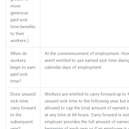
more
generous
paid sick
time benefits
to their
workers.)
When do
At the commencement of employment. How
workers
aren’t entitled to use earned sick time during
begin to earn
calendar days of employment.
paid sick
time?
Does unused
Workers are entitled to carry forward up to 
sick time
unused sick time to the following year, but
carry forward
allowed to cap the total amount of earned 
to the
at any time at 64 hours. Carry forward is not
subsequent
employer provides the full amount of earned
year?
beginning of each year or if an employee is