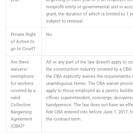
nonprofit entity or governmental unit in acc
grant, the duration of which is limited to 1 
subject to renewal.
Private Right
No
of Action to
go to Court?
Are there
All or any part of the law doesn’t apply to c
waivers/
the construction industry covered by a CBA t
exemptions
the CBA explicitly waives the requirements i
for workers
unambiguous terms. The CBA waiver provis
covered by a
apply to those employed as a janitor, buildin
valid
officer, superintendent, concierge, doorperso
Collective
handyperson. The law does not have an effe
Bargaining
fide CBA entered into before June 1, 2017, fo
Agreement
the contract term.
(CBA)?