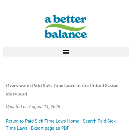
Skip
to
content
Overview of Paid Sick Time Laws in the United States:
Maryland
Updated on August 11, 2025
Return to Paid Sick Time Laws Home
|
Search Paid Sick
Time Laws
|
Export page as PDF