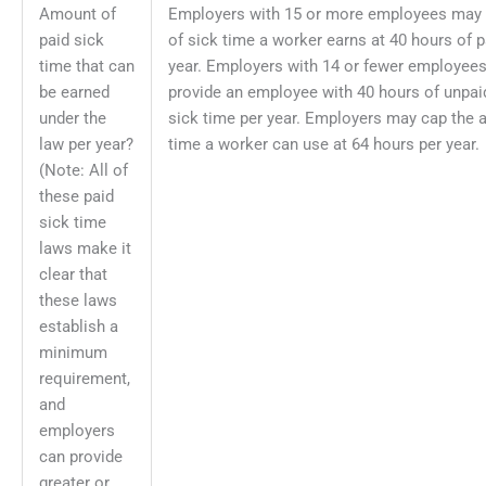
Amount of
Employers with 15 or more employees may
paid sick
of sick time a worker earns at 40 hours of p
time that can
year. Employers with 14 or fewer employees 
be earned
provide an employee with 40 hours of unpaid
under the
sick time per year. Employers may cap the 
law per year?
time a worker can use at 64 hours per year.
(Note: All of
these paid
sick time
laws make it
clear that
these laws
establish a
minimum
requirement,
and
employers
can provide
greater or