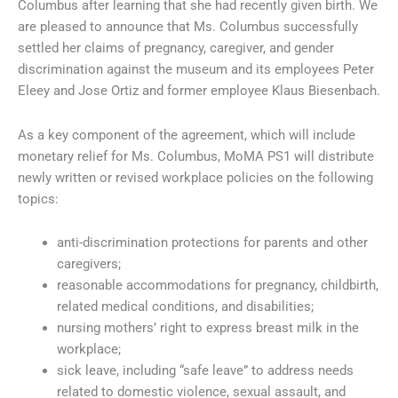
Columbus after learning that she had recently given birth. We
are pleased to announce that Ms. Columbus successfully
settled her claims of pregnancy, caregiver, and gender
discrimination against the museum and its employees Peter
Eleey and Jose Ortiz and former employee Klaus Biesenbach.
As a key component of the agreement, which will include
monetary relief for Ms. Columbus, MoMA PS1 will distribute
newly written or revised workplace policies on the following
topics:
anti-discrimination protections for parents and other
caregivers;
reasonable accommodations for pregnancy, childbirth,
related medical conditions, and disabilities;
nursing mothers’ right to express breast milk in the
workplace;
sick leave, including “safe leave” to address needs
related to domestic violence, sexual assault, and