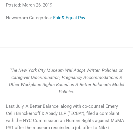
Posted:
March 26, 2019
Newsroom Categories:
Fair & Equal Pay
The New York City Museum Will Adopt Written Policies on
Caregiver Discrimination, Pregnancy Accommodations &
Other Workplace Rights Based on A Better Balance’s
Model
Policies
Last July, A Better Balance, along with co-counsel Emery
Celli Brinckerhoff & Abady LLP (“ECBA”), filed a complaint
with the NYC Commission on Human Rights against MoMA
PS1 after the museum rescinded a job offer to Nikki