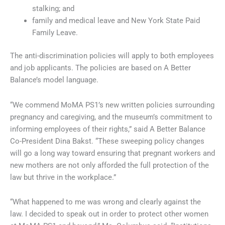
stalking; and
family and medical leave and New York State Paid
Family Leave.
The anti-discrimination policies will apply to both employees
and job applicants. The policies are based on A Better
Balance’s model language.
“We commend MoMA PS1’s new written policies surrounding
pregnancy and caregiving, and the museum’s commitment to
informing employees of their rights,” said A Better Balance
Co-President Dina Bakst. “These sweeping policy changes
will go a long way toward ensuring that pregnant workers and
new mothers are not only afforded the full protection of the
law but thrive in the workplace.”
“What happened to me was wrong and clearly against the
law. I decided to speak out in order to protect other women