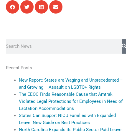
Search
Recent Posts
New Report: States are Waging and Unprecedented –
and Growing – Assault on LGBTQ+ Rights
The EEOC Finds Reasonable Cause that Amtrak
Violated Legal Protections for Employees in Need of
Lactation Accommodations
States Can Support NICU Families with Expanded
Leave: New Guide on Best Practices
North Carolina Expands its Public Sector Paid Leave