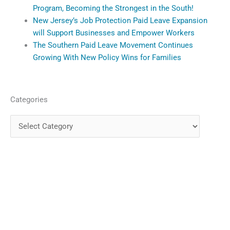
Program, Becoming the Strongest in the South!
New Jersey’s Job Protection Paid Leave Expansion
will Support Businesses and Empower Workers
The Southern Paid Leave Movement Continues
Growing With New Policy Wins for Families
Categories
Categories