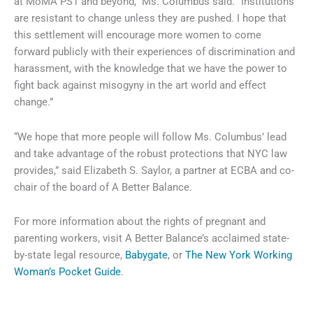
at MoMA PS1 and beyond,” Ms. Columbus said. “Institutions
are resistant to change unless they are pushed. I hope that
this settlement will encourage more women to come
forward publicly with their experiences of discrimination and
harassment, with the knowledge that we have the power to
fight back against misogyny in the art world and effect
change.”
“We hope that more people will follow Ms. Columbus’ lead
and take advantage of the robust protections that NYC law
provides,” said Elizabeth S. Saylor, a partner at ECBA and co-
chair of the board of A Better Balance.
For more information about the rights of pregnant and
parenting workers, visit A Better Balance’s acclaimed state-
by-state legal resource,
Babygate
, or
The New York Working
Woman’s Pocket Guide
.