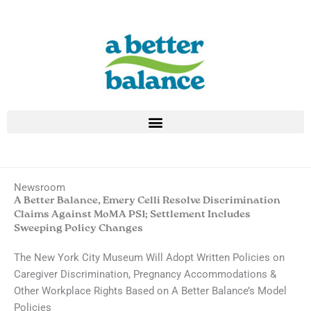
Skip
to
content
Newsroom
A Better Balance, Emery Celli Resolve Discrimination
Claims Against MoMA PS1; Settlement Includes
Sweeping Policy Changes
The New York City Museum Will Adopt Written Policies on
Caregiver Discrimination, Pregnancy Accommodations &
Other Workplace Rights Based on A Better Balance’s Model
Policies